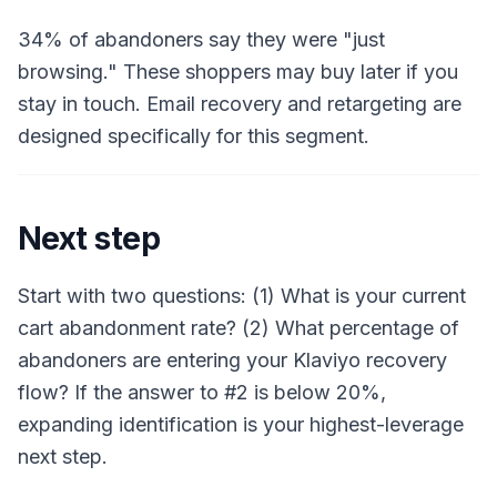
34% of abandoners say they were "just
browsing." These shoppers may buy later if you
stay in touch. Email recovery and retargeting are
designed specifically for this segment.
Next step
Start with two questions: (1) What is your current
cart abandonment rate? (2) What percentage of
abandoners are entering your Klaviyo recovery
flow? If the answer to #2 is below 20%,
expanding identification is your highest-leverage
next step.