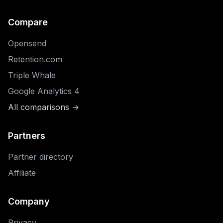
Compare
Opensend
Retention.com
Triple Whale
Google Analytics 4
All comparisons →
Partners
Partner directory
Affiliate
Company
Privacy