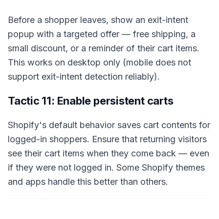
Before a shopper leaves, show an exit-intent
popup with a targeted offer — free shipping, a
small discount, or a reminder of their cart items.
This works on desktop only (mobile does not
support exit-intent detection reliably).
Tactic 11: Enable persistent carts
Shopify's default behavior saves cart contents for
logged-in shoppers. Ensure that returning visitors
see their cart items when they come back — even
if they were not logged in. Some Shopify themes
and apps handle this better than others.