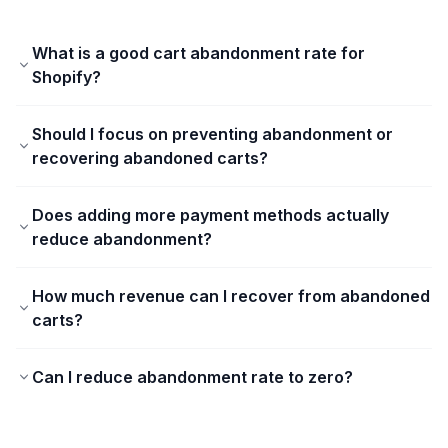
What is a good cart abandonment rate for
Shopify?
Should I focus on preventing abandonment or
recovering abandoned carts?
Does adding more payment methods actually
reduce abandonment?
How much revenue can I recover from abandoned
carts?
Can I reduce abandonment rate to zero?