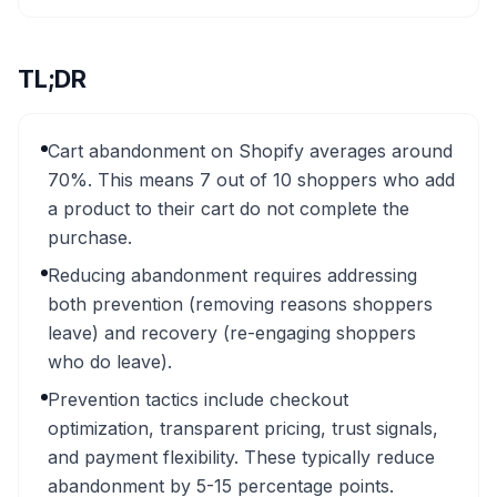
TL;DR
Cart abandonment on Shopify averages around
70%. This means 7 out of 10 shoppers who add
a product to their cart do not complete the
purchase.
Reducing abandonment requires addressing
both prevention (removing reasons shoppers
leave) and recovery (re-engaging shoppers
who do leave).
Prevention tactics include checkout
optimization, transparent pricing, trust signals,
and payment flexibility. These typically reduce
abandonment by 5-15 percentage points.