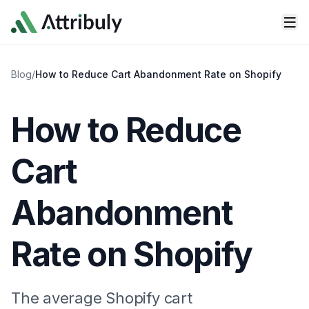
Skip to main content
Blog
/
How to Reduce Cart Abandonment Rate on Shopify
How to Reduce
Cart
Abandonment
Rate on Shopify
The average Shopify cart