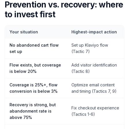
Prevention vs. recovery: where
to invest first
Your situation
Highest-impact action
No abandoned cart flow
Set up Klaviyo flow
set up
(Tactic 7)
Flow exists, but coverage
Add visitor identification
is below 20%
(Tactic 8)
Coverage is 25%+, flow
Optimize email content
conversion is below 3%
and timing (Tactics 7, 9)
Recovery is strong, but
Fix checkout experience
abandonment rate is
(Tactics 1-6)
above 75%