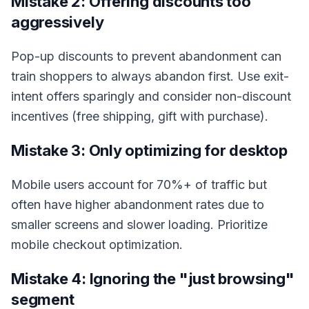
Mistake 2: Offering discounts too
aggressively
Pop-up discounts to prevent abandonment can
train shoppers to always abandon first. Use exit-
intent offers sparingly and consider non-discount
incentives (free shipping, gift with purchase).
Mistake 3: Only optimizing for desktop
Mobile users account for 70%+ of traffic but
often have higher abandonment rates due to
smaller screens and slower loading. Prioritize
mobile checkout optimization.
Mistake 4: Ignoring the "just browsing"
segment