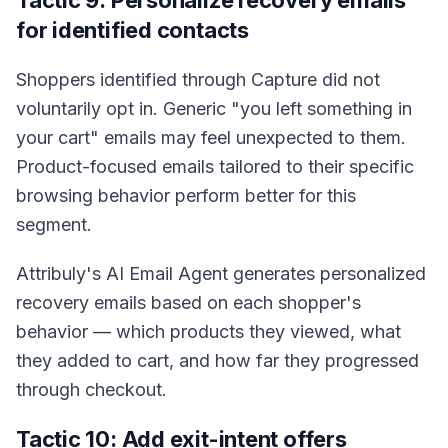
Tactic 9: Personalize recovery emails
for identified contacts
Shoppers identified through Capture did not
voluntarily opt in. Generic "you left something in
your cart" emails may feel unexpected to them.
Product-focused emails tailored to their specific
browsing behavior perform better for this
segment.
Attribuly's AI Email Agent generates personalized
recovery emails based on each shopper's
behavior — which products they viewed, what
they added to cart, and how far they progressed
through checkout.
Tactic 10: Add exit-intent offers