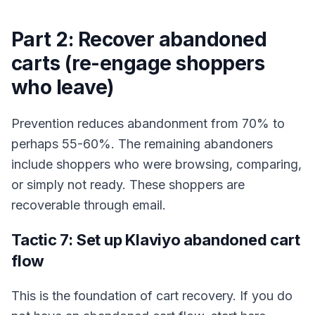
Part 2: Recover abandoned
carts (re-engage shoppers
who leave)
Prevention reduces abandonment from 70% to
perhaps 55-60%. The remaining abandoners
include shoppers who were browsing, comparing,
or simply not ready. These shoppers are
recoverable through email.
Tactic 7: Set up Klaviyo abandoned cart
flow
This is the foundation of cart recovery. If you do