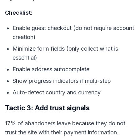
Checklist:
Enable guest checkout (do not require account
creation)
Minimize form fields (only collect what is
essential)
Enable address autocomplete
Show progress indicators if multi-step
Auto-detect country and currency
Tactic 3: Add trust signals
17% of abandoners leave because they do not
trust the site with their payment information.