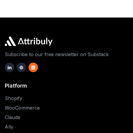
Subscribe to our free newsletter on Substack
Platform
Shopify
WooCommerce
Claude
Ally