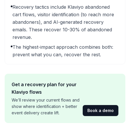
Recovery tactics include Klaviyo abandoned
cart flows, visitor identification (to reach more
abandoners), and AI-generated recovery
emails. These recover 10-30% of abandoned
revenue.
The highest-impact approach combines both:
prevent what you can, recover the rest.
Get a recovery plan for your
Klaviyo flows
We’ll review your current flows and
show where identification + better
Book a demo
event delivery create lift.