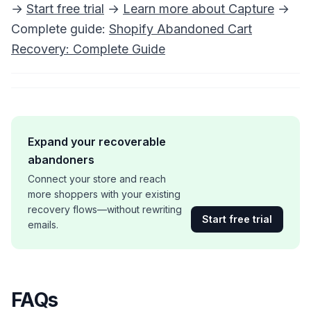
→
Start free trial
→
Learn more about Capture
→
Complete guide:
Shopify Abandoned Cart
Recovery: Complete Guide
Expand your recoverable
abandoners
Connect your store and reach
more shoppers with your existing
recovery flows—without rewriting
Start free trial
emails.
FAQs