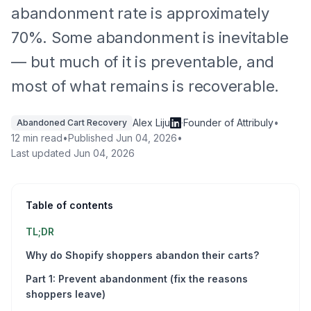
abandonment rate is approximately
70%. Some abandonment is inevitable
— but much of it is preventable, and
most of what remains is recoverable.
Alex Liju
·
Founder of Attribuly
•
Abandoned Cart Recovery
12 min read
•
Published
Jun 04, 2026
•
Last updated
Jun 04, 2026
Table of contents
TL;DR
Why do Shopify shoppers abandon their carts?
Part 1: Prevent abandonment (fix the reasons
shoppers leave)