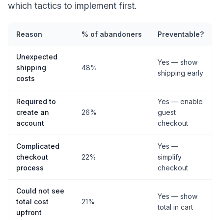
which tactics to implement first.
Reason
% of abandoners
Preventable?
Unexpected
Yes — show
shipping
48%
shipping early
costs
Required to
Yes — enable
create an
26%
guest
account
checkout
Complicated
Yes —
checkout
22%
simplify
process
checkout
Could not see
Yes — show
total cost
21%
total in cart
upfront