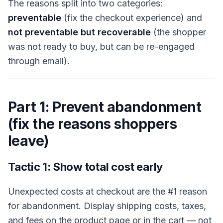
The reasons split into two categories:
preventable
(fix the checkout experience) and
not preventable but recoverable
(the shopper
was not ready to buy, but can be re-engaged
through email).
Part 1: Prevent abandonment
(fix the reasons shoppers
leave)
Tactic 1: Show total cost early
Unexpected costs at checkout are the #1 reason
for abandonment. Display shipping costs, taxes,
and fees on the product page or in the cart — not