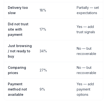
Delivery too
Partially — set
18%
slow
expectations
Did not trust
Yes — add
site with
17%
trust signals
payment
Just browsing
No — but
/ not ready to
34%
recoverable
buy
Comparing
No — but
27%
prices
recoverable
Payment
Yes — add
method not
9%
payment
available
options