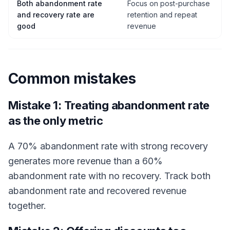
Both abandonment rate
Focus on post-purchase
and recovery rate are
retention and repeat
good
revenue
Common mistakes
Mistake 1: Treating abandonment rate
as the only metric
A 70% abandonment rate with strong recovery
generates more revenue than a 60%
abandonment rate with no recovery. Track both
abandonment rate and recovered revenue
together.