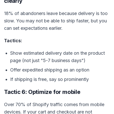
clearly
18% of abandoners leave because delivery is too
slow. You may not be able to ship faster, but you
can set expectations earlier.
Tactics:
Show estimated delivery date on the product
page (not just "5-7 business days")
Offer expedited shipping as an option
If shipping is free, say so prominently
Tactic 6: Optimize for mobile
Over 70% of Shopify traffic comes from mobile
devices. If your cart and checkout are not