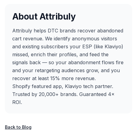
About Attribuly
Attribuly helps DTC brands recover abandoned
cart revenue. We identify anonymous visitors
and existing subscribers your ESP (like Klaviyo)
missed, enrich their profiles, and feed the
signals back — so your abandonment flows fire
and your retargeting audiences grow, and you
recover at least 15% more revenue.
Shopify featured app, Klaviyo tech partner.
Trusted by 20,000+ brands. Guaranteed 4×
ROI.
Back to Blog