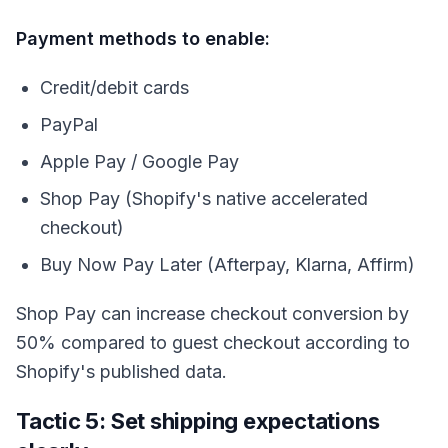
Payment methods to enable:
Credit/debit cards
PayPal
Apple Pay / Google Pay
Shop Pay (Shopify's native accelerated
checkout)
Buy Now Pay Later (Afterpay, Klarna, Affirm)
Shop Pay can increase checkout conversion by
50% compared to guest checkout according to
Shopify's published data.
Tactic 5: Set shipping expectations