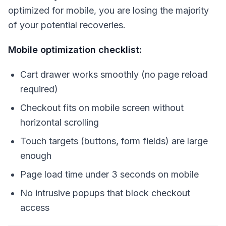
optimized for mobile, you are losing the majority
of your potential recoveries.
Mobile optimization checklist:
Cart drawer works smoothly (no page reload
required)
Checkout fits on mobile screen without
horizontal scrolling
Touch targets (buttons, form fields) are large
enough
Page load time under 3 seconds on mobile
No intrusive popups that block checkout
access