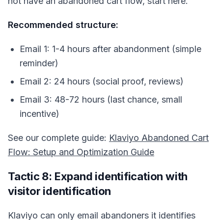
not have an abandoned cart flow, start here.
Recommended structure:
Email 1: 1-4 hours after abandonment (simple
reminder)
Email 2: 24 hours (social proof, reviews)
Email 3: 48-72 hours (last chance, small
incentive)
See our complete guide:
Klaviyo Abandoned Cart
Flow: Setup and Optimization Guide
Tactic 8: Expand identification with
visitor identification
Klaviyo can only email abandoners it identifies