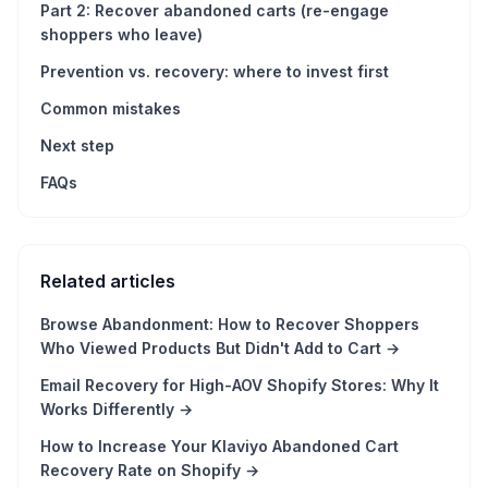
Part 2: Recover abandoned carts (re-engage
shoppers who leave)
Prevention vs. recovery: where to invest first
Common mistakes
Next step
FAQs
Related articles
Browse Abandonment: How to Recover Shoppers
Who Viewed Products But Didn't Add to Cart
→
Email Recovery for High-AOV Shopify Stores: Why It
Works Differently
→
How to Increase Your Klaviyo Abandoned Cart
Recovery Rate on Shopify
→