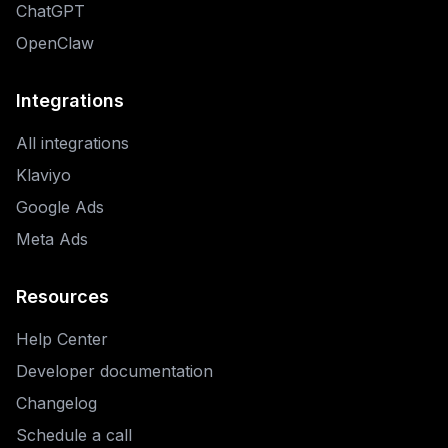
ChatGPT
OpenClaw
Integrations
All integrations
Klaviyo
Google Ads
Meta Ads
Resources
Help Center
Developer documentation
Changelog
Schedule a call