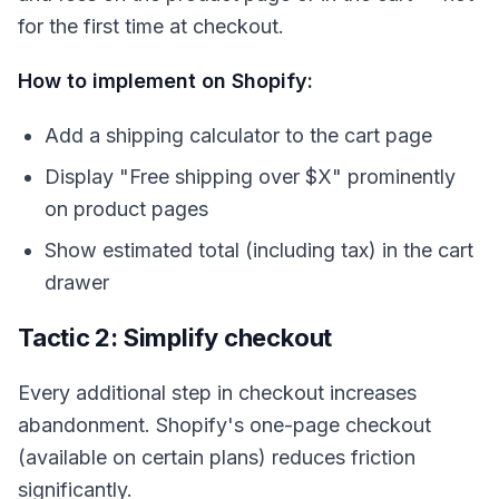
for the first time at checkout.
How to implement on Shopify:
Add a shipping calculator to the cart page
Display "Free shipping over $X" prominently
on product pages
Show estimated total (including tax) in the cart
drawer
Tactic 2: Simplify checkout
Every additional step in checkout increases
abandonment. Shopify's one-page checkout
(available on certain plans) reduces friction
significantly.