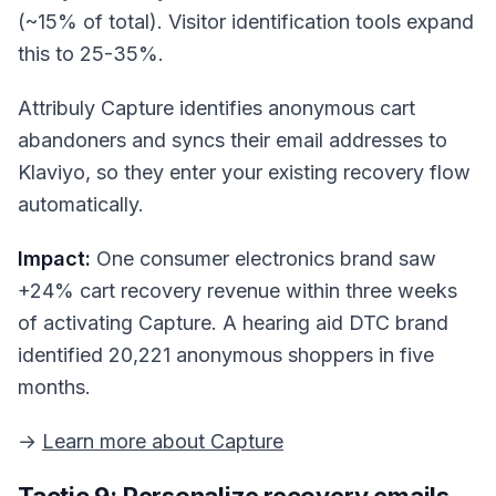
(~15% of total). Visitor identification tools expand
this to 25-35%.
Attribuly Capture identifies anonymous cart
abandoners and syncs their email addresses to
Klaviyo, so they enter your existing recovery flow
automatically.
Impact:
One consumer electronics brand saw
+24% cart recovery revenue within three weeks
of activating Capture. A hearing aid DTC brand
identified 20,221 anonymous shoppers in five
months.
→
Learn more about Capture