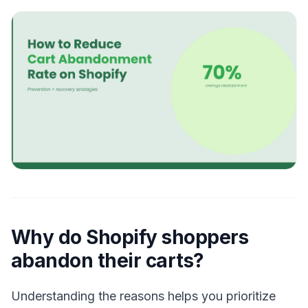
Why do Shopify shoppers
abandon their carts?
Understanding the reasons helps you prioritize