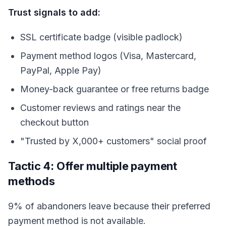
Trust signals to add:
SSL certificate badge (visible padlock)
Payment method logos (Visa, Mastercard,
PayPal, Apple Pay)
Money-back guarantee or free returns badge
Customer reviews and ratings near the
checkout button
"Trusted by X,000+ customers" social proof
Tactic 4: Offer multiple payment
methods
9% of abandoners leave because their preferred
payment method is not available.