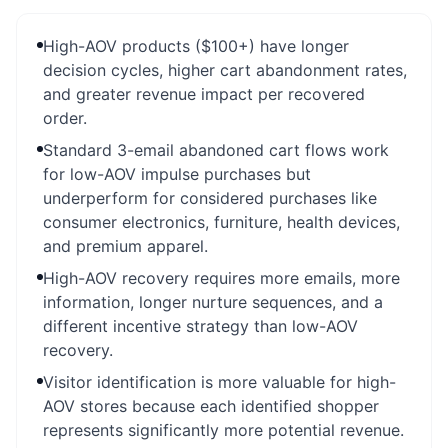
High-AOV products ($100+) have longer
decision cycles, higher cart abandonment rates,
and greater revenue impact per recovered
order.
Standard 3-email abandoned cart flows work
for low-AOV impulse purchases but
underperform for considered purchases like
consumer electronics, furniture, health devices,
and premium apparel.
High-AOV recovery requires more emails, more
information, longer nurture sequences, and a
different incentive strategy than low-AOV
recovery.
Visitor identification is more valuable for high-
AOV stores because each identified shopper
represents significantly more potential revenue.