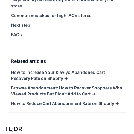
store
Common mistakes for high-AOV stores
Next step
FAQs
Related articles
How to Increase Your Klaviyo Abandoned Cart
Recovery Rate on Shopify
→
Browse Abandonment: How to Recover Shoppers Who
Viewed Products But Didn't Add to Cart
→
How to Reduce Cart Abandonment Rate on Shopify
→
TL;DR