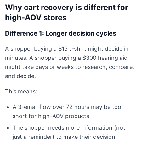
Why cart recovery is different for
high-AOV stores
Difference 1: Longer decision cycles
A shopper buying a $15 t-shirt might decide in
minutes. A shopper buying a $300 hearing aid
might take days or weeks to research, compare,
and decide.
This means:
A 3-email flow over 72 hours may be too
short for high-AOV products
The shopper needs more information (not
just a reminder) to make their decision