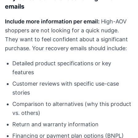
emails
Include more information per email:
High-AOV
shoppers are not looking for a quick nudge.
They want to feel confident about a significant
purchase. Your recovery emails should include:
Detailed product specifications or key
features
Customer reviews with specific use-case
stories
Comparison to alternatives (why this product
vs. others)
Return and warranty information
Financing or payment plan options (BNPL)