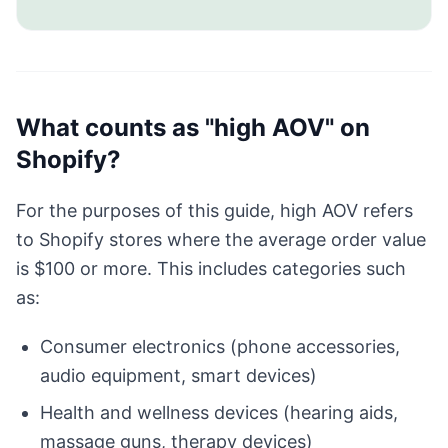
What counts as "high AOV" on
Shopify?
For the purposes of this guide, high AOV refers
to Shopify stores where the average order value
is $100 or more. This includes categories such
as:
Consumer electronics (phone accessories,
audio equipment, smart devices)
Health and wellness devices (hearing aids,
massage guns, therapy devices)