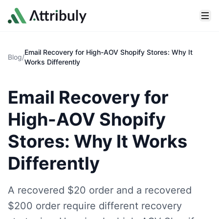
Skip to main content
Email Recovery for High-AOV Shopify Stores: Why It
Blog
/
Works Differently
Email Recovery for
High-AOV Shopify
Stores: Why It Works
Differently
A recovered $20 order and a recovered
$200 order require different recovery