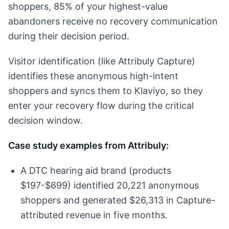
shoppers, 85% of your highest-value
abandoners receive no recovery communication
during their decision period.
Visitor identification (like Attribuly Capture)
identifies these anonymous high-intent
shoppers and syncs them to Klaviyo, so they
enter your recovery flow during the critical
decision window.
Case study examples from Attribuly:
A DTC hearing aid brand (products
$197-$699) identified 20,221 anonymous
shoppers and generated $26,313 in Capture-
attributed revenue in five months.