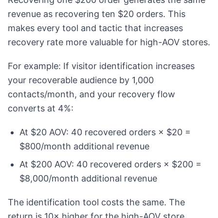
revenue as recovering ten $20 orders. This
makes every tool and tactic that increases
recovery rate more valuable for high-AOV stores.
For example: If visitor identification increases
your recoverable audience by 1,000
contacts/month, and your recovery flow
converts at 4%:
At $20 AOV: 40 recovered orders × $20 =
$800/month additional revenue
At $200 AOV: 40 recovered orders × $200 =
$8,000/month additional revenue
The identification tool costs the same. The
return is 10× higher for the high-AOV store.