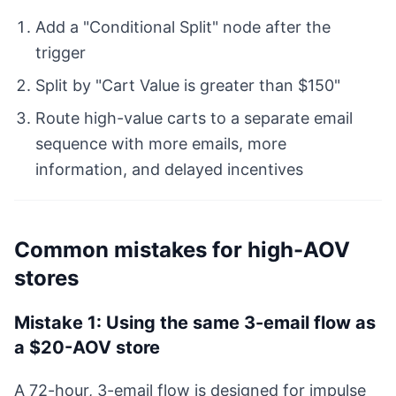
Add a "Conditional Split" node after the
trigger
Split by "Cart Value is greater than $150"
Route high-value carts to a separate email
sequence with more emails, more
information, and delayed incentives
Common mistakes for high-AOV
stores
Mistake 1: Using the same 3-email flow as
a $20-AOV store
A 72-hour, 3-email flow is designed for impulse