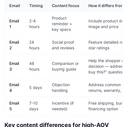
Email
Timing
Content focus
How it differs from
Product
Email
2-4
Include product detai
reminder +
1
hours
image and price
key specs
Email
24
Social proof
Feature detailed revi
2
hours
and reviews
star ratings
Help the shopper ma
Email
48
Comparison or
decision — address t
3
hours
buying guide
buy this?" question
Email
Objection
Address common co
5 days
4
handling
returns, warranty, s
Email
7-10
Incentive (if
Free shipping, bundl
5
days
needed)
financing option
Key content differences for high-AOV