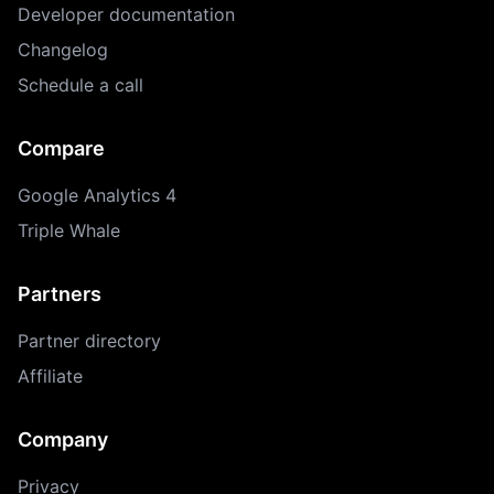
Developer documentation
Changelog
Schedule a call
Compare
Google Analytics 4
Triple Whale
Partners
Partner directory
Affiliate
Company
Privacy