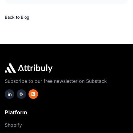
Back to Blog
Subscribe to our free newsletter on Substack
Platform
Shopify