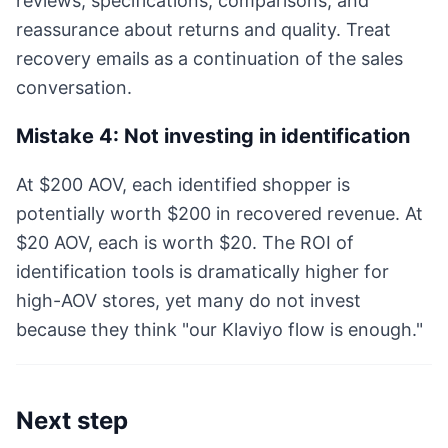
reviews, specifications, comparisons, and
reassurance about returns and quality. Treat
recovery emails as a continuation of the sales
conversation.
Mistake 4: Not investing in identification
At $200 AOV, each identified shopper is
potentially worth $200 in recovered revenue. At
$20 AOV, each is worth $20. The ROI of
identification tools is dramatically higher for
high-AOV stores, yet many do not invest
because they think "our Klaviyo flow is enough."
Next step