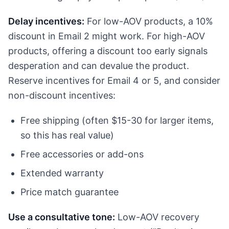
Delay incentives:
For low-AOV products, a 10%
discount in Email 2 might work. For high-AOV
products, offering a discount too early signals
desperation and can devalue the product.
Reserve incentives for Email 4 or 5, and consider
non-discount incentives:
Free shipping (often $15-30 for larger items,
so this has real value)
Free accessories or add-ons
Extended warranty
Price match guarantee
Use a consultative tone:
Low-AOV recovery