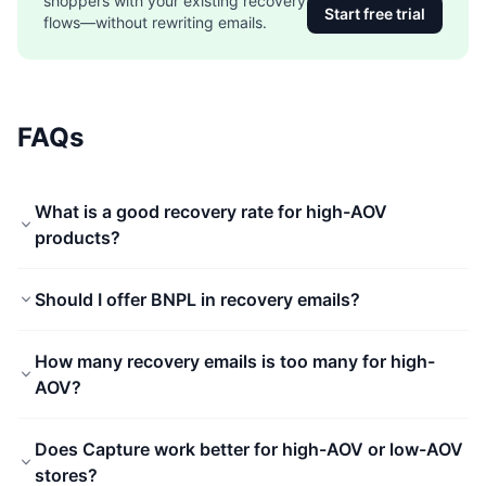
shoppers with your existing recovery
Start free trial
flows—without rewriting emails.
FAQs
What is a good recovery rate for high-AOV
products?
Should I offer BNPL in recovery emails?
How many recovery emails is too many for high-
AOV?
Does Capture work better for high-AOV or low-AOV
stores?