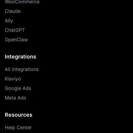
WooCommerce
Claude
Ally
ChatGPT
OpenClaw
Integrations
All integrations
Klaviyo
Google Ads
Meta Ads
Resources
Help Center