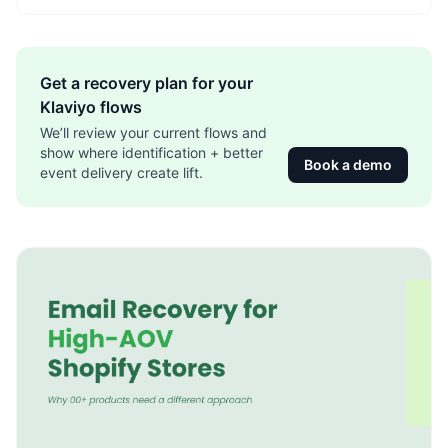
Get a recovery plan for your
Klaviyo flows
We’ll review your current flows and
show where identification + better
Book a demo
event delivery create lift.