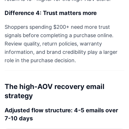
Difference 4: Trust matters more
Shoppers spending $200+ need more trust
signals before completing a purchase online.
Review quality, return policies, warranty
information, and brand credibility play a larger
role in the purchase decision.
The high-AOV recovery email
strategy
Adjusted flow structure: 4-5 emails over
7-10 days