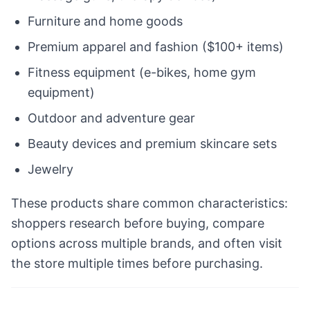
Furniture and home goods
Premium apparel and fashion ($100+ items)
Fitness equipment (e-bikes, home gym
equipment)
Outdoor and adventure gear
Beauty devices and premium skincare sets
Jewelry
These products share common characteristics:
shoppers research before buying, compare
options across multiple brands, and often visit
the store multiple times before purchasing.