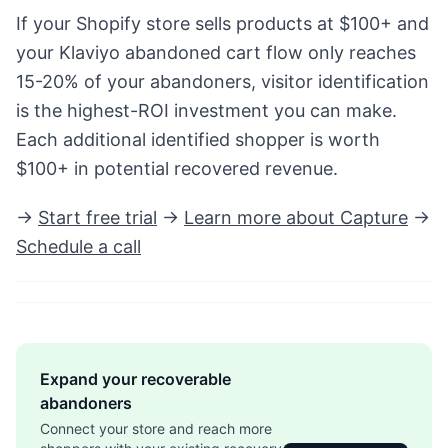
If your Shopify store sells products at $100+ and
your Klaviyo abandoned cart flow only reaches
15-20% of your abandoners, visitor identification
is the highest-ROI investment you can make.
Each additional identified shopper is worth
$100+ in potential recovered revenue.
→
Start free trial
→
Learn more about Capture
→
Schedule a call
Expand your recoverable
abandoners
Connect your store and reach more