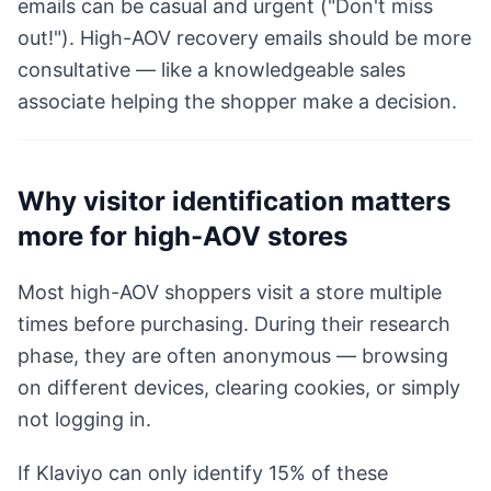
emails can be casual and urgent ("Don't miss
out!"). High-AOV recovery emails should be more
consultative — like a knowledgeable sales
associate helping the shopper make a decision.
Why visitor identification matters
more for high-AOV stores
Most high-AOV shoppers visit a store multiple
times before purchasing. During their research
phase, they are often anonymous — browsing
on different devices, clearing cookies, or simply
not logging in.
If Klaviyo can only identify 15% of these