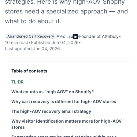
strategies. Here is why high-AOV Shopify
stores need a specialized approach — and
what to do about it.
Alex Liju
·
Founder of Attribuly
•
Abandoned Cart Recovery
10 min read
•
Published
Jun 04, 2026
•
Last updated
Jun 04, 2026
Table of contents
TL;DR
What counts as "high AOV" on Shopify?
Why cart recovery is different for high-AOV stores
The high-AOV recovery email strategy
Why visitor identification matters more for high-AOV
stores
Segmenting recovery by product price within your