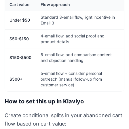
Cart value
Flow approach
Standard 3-email flow, light incentive in
Under $50
Email 3
4-email flow, add social proof and
$50-$150
product details
5-email flow, add comparison content
$150-$500
and objection handling
5-email flow + consider personal
$500+
outreach (manual follow-up from
customer service)
How to set this up in Klaviyo
Create conditional splits in your abandoned cart
flow based on cart value: