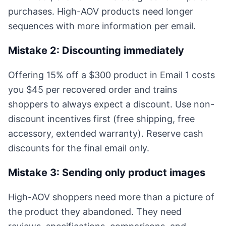
purchases. High-AOV products need longer
sequences with more information per email.
Mistake 2: Discounting immediately
Offering 15% off a $300 product in Email 1 costs
you $45 per recovered order and trains
shoppers to always expect a discount. Use non-
discount incentives first (free shipping, free
accessory, extended warranty). Reserve cash
discounts for the final email only.
Mistake 3: Sending only product images
High-AOV shoppers need more than a picture of
the product they abandoned. They need