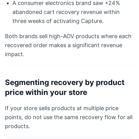
A consumer electronics brand saw +24%
abandoned cart recovery revenue within
three weeks of activating Capture.
Both brands sell high-AOV products where each
recovered order makes a significant revenue
impact.
Segmenting recovery by product
price within your store
If your store sells products at multiple price
points, do not use the same recovery flow for all
products.