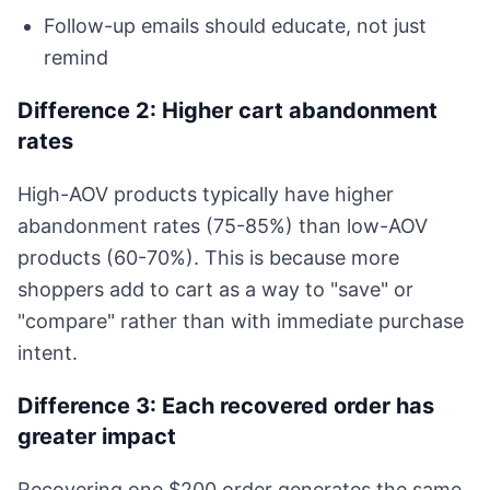
Follow-up emails should educate, not just
remind
Difference 2: Higher cart abandonment
rates
High-AOV products typically have higher
abandonment rates (75-85%) than low-AOV
products (60-70%). This is because more
shoppers add to cart as a way to "save" or
"compare" rather than with immediate purchase
intent.
Difference 3: Each recovered order has
greater impact
Recovering one $200 order generates the same