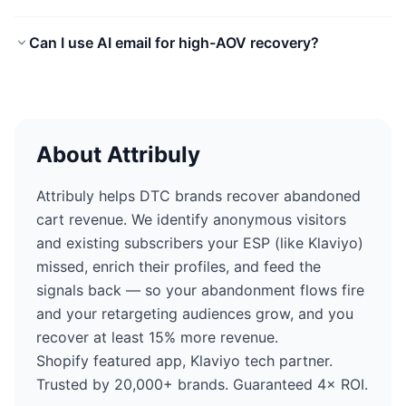
Can I use AI email for high-AOV recovery?
About Attribuly
Attribuly helps DTC brands recover abandoned
cart revenue. We identify anonymous visitors
and existing subscribers your ESP (like Klaviyo)
missed, enrich their profiles, and feed the
signals back — so your abandonment flows fire
and your retargeting audiences grow, and you
recover at least 15% more revenue.
Shopify featured app, Klaviyo tech partner.
Trusted by 20,000+ brands. Guaranteed 4× ROI.