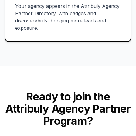
Your agency appears in the Attribuly Agency
Partner Directory, with badges and
discoverability, bringing more leads and
exposure.
Ready to join the
Attribuly Agency Partner
Program?