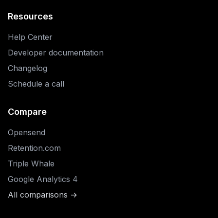
Resources
Help Center
Developer documentation
Changelog
Schedule a call
Compare
Opensend
Retention.com
Triple Whale
Google Analytics 4
All comparisons →