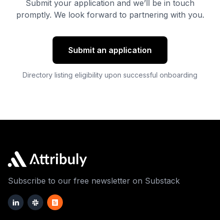
Submit your application and we’ll be in touch
promptly. We look forward to partnering with you.
Submit an application
Directory listing eligibility upon successful onboarding
Subscribe to our free newsletter on Substack