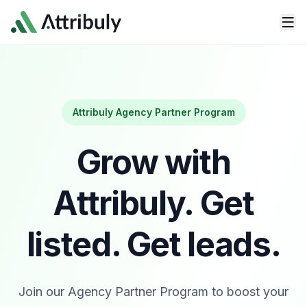
Skip to main content
Attribuly Agency Partner Program
Grow with
Attribuly.
Get
listed. Get leads.
Join our Agency Partner Program to boost your