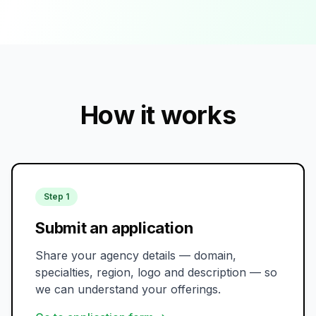
How it works
Step 1
Submit an application
Share your agency details — domain,
specialties, region, logo and description — so
we can understand your offerings.