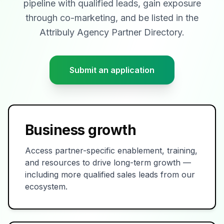
pipeline with qualified leads, gain exposure
through co-marketing, and be listed in the
Attribuly Agency Partner Directory.
Submit an application
Business growth
Access partner-specific enablement, training,
and resources to drive long-term growth —
including more qualified sales leads from our
ecosystem.