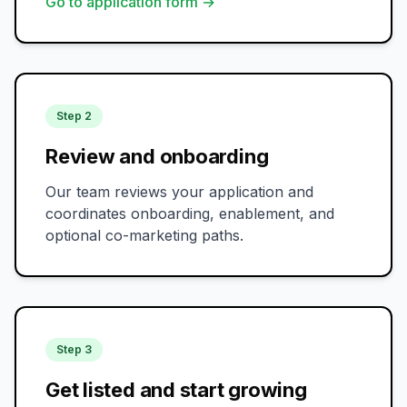
Go to application form →
Step 2
Review and onboarding
Our team reviews your application and
coordinates onboarding, enablement, and
optional co-marketing paths.
Step 3
Get listed and start growing