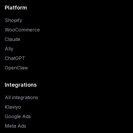
Platform
Shopify
WooCommerce
Claude
Ally
ChatGPT
OpenClaw
Integrations
All integrations
Klaviyo
Google Ads
Meta Ads