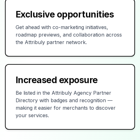
Exclusive opportunities
Get ahead with co-marketing initiatives,
roadmap previews, and collaboration across
the Attribuly partner network.
Increased exposure
Be listed in the Attribuly Agency Partner
Directory with badges and recognition —
making it easier for merchants to discover
your services.