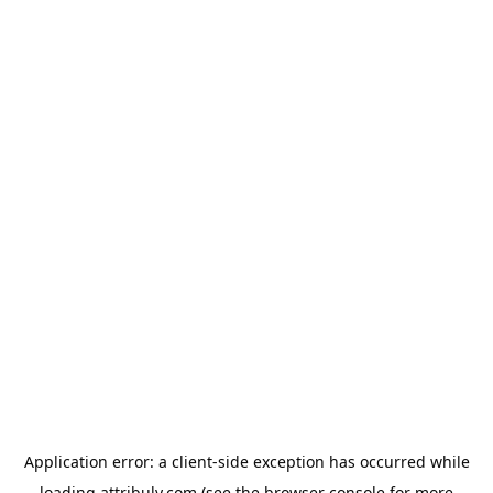
Application error: a
client
-side exception has occurred while
loading
attribuly.com
(see the
browser console
for more