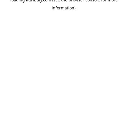
information).