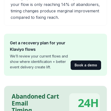
your flow is only reaching 14% of abandoners,
timing changes produce marginal improvement
compared to fixing reach.
Get a recovery plan for your
Klaviyo flows
We’ll review your current flows and
show where identification + better
Book a demo
event delivery create lift.