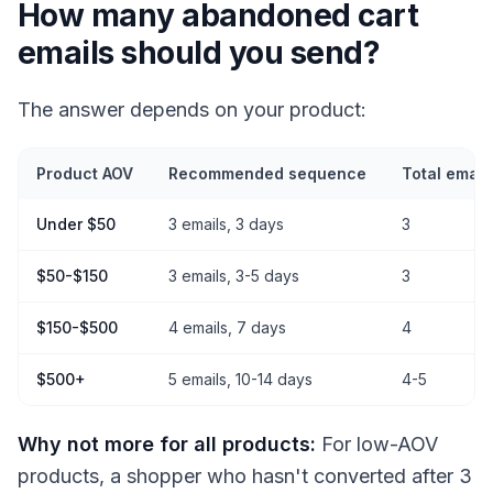
How many abandoned cart
emails should you send?
The answer depends on your product:
Product AOV
Recommended sequence
Total email
Under $50
3 emails, 3 days
3
$50-$150
3 emails, 3-5 days
3
$150-$500
4 emails, 7 days
4
$500+
5 emails, 10-14 days
4-5
Why not more for all products:
For low-AOV
products, a shopper who hasn't converted after 3