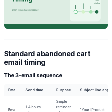
Standard abandoned cart
email timing
The 3-email sequence
Email
Send time
Purpose
Subject line angl
Simple
1-4 hours
reminder
Email
"Your [Product