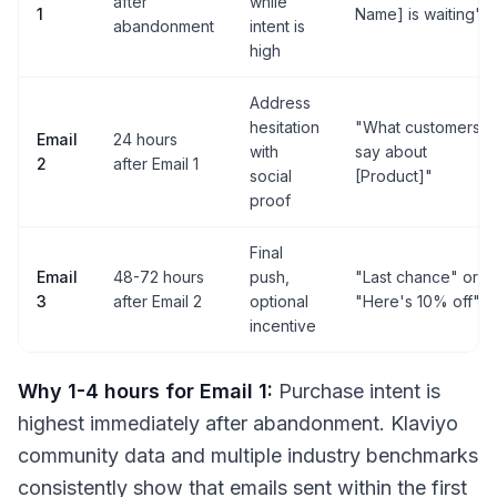
after
while
1
Name] is waiting"
abandonment
intent is
high
Address
hesitation
"What customers
Email
24 hours
with
say about
2
after Email 1
social
[Product]"
proof
Final
Email
48-72 hours
push,
"Last chance" or
3
after Email 2
optional
"Here's 10% off"
incentive
Why 1-4 hours for Email 1:
Purchase intent is
highest immediately after abandonment. Klaviyo
community data and multiple industry benchmarks
consistently show that emails sent within the first