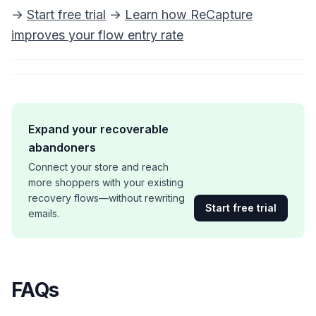
→
Start free trial
→
Learn how ReCapture
improves your flow entry rate
Expand your recoverable
abandoners
Connect your store and reach
more shoppers with your existing
recovery flows—without rewriting
Start free trial
emails.
FAQs