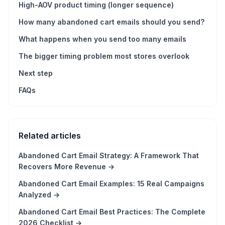
High-AOV product timing (longer sequence)
How many abandoned cart emails should you send?
What happens when you send too many emails
The bigger timing problem most stores overlook
Next step
FAQs
Related articles
Abandoned Cart Email Strategy: A Framework That
Recovers More Revenue
→
Abandoned Cart Email Examples: 15 Real Campaigns
Analyzed
→
Abandoned Cart Email Best Practices: The Complete
2026 Checklist
→