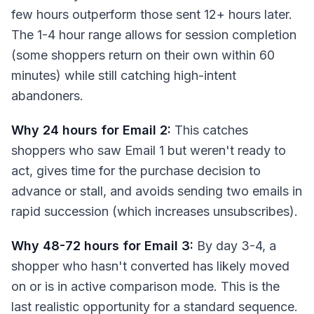
few hours outperform those sent 12+ hours later.
The 1-4 hour range allows for session completion
(some shoppers return on their own within 60
minutes) while still catching high-intent
abandoners.
Why 24 hours for Email 2:
This catches
shoppers who saw Email 1 but weren't ready to
act, gives time for the purchase decision to
advance or stall, and avoids sending two emails in
rapid succession (which increases unsubscribes).
Why 48-72 hours for Email 3:
By day 3-4, a
shopper who hasn't converted has likely moved
on or is in active comparison mode. This is the
last realistic opportunity for a standard sequence.