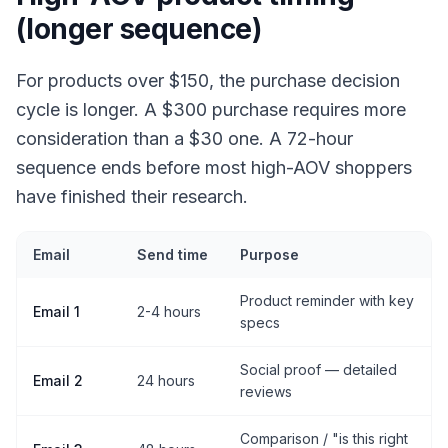
(longer sequence)
For products over $150, the purchase decision
cycle is longer. A $300 purchase requires more
consideration than a $30 one. A 72-hour
sequence ends before most high-AOV shoppers
have finished their research.
Email
Send time
Purpose
Product reminder with key
Email 1
2-4 hours
specs
Social proof — detailed
Email 2
24 hours
reviews
Comparison / "is this right