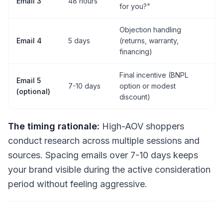
Email 3
48 hours
for you?"
Objection handling
Email 4
5 days
(returns, warranty,
financing)
Final incentive (BNPL
Email 5
7-10 days
option or modest
(optional)
discount)
The timing rationale:
High-AOV shoppers
conduct research across multiple sessions and
sources. Spacing emails over 7-10 days keeps
your brand visible during the active consideration
period without feeling aggressive.