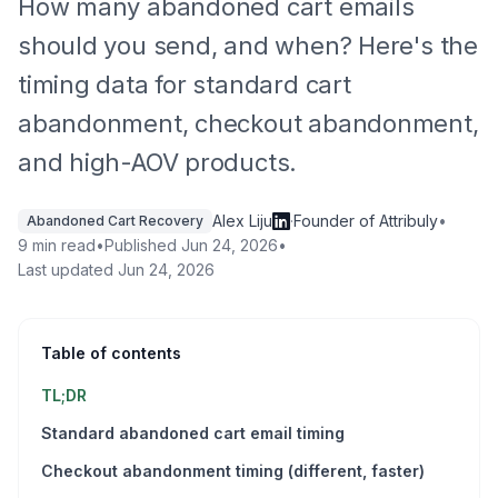
How many abandoned cart emails
should you send, and when? Here's the
timing data for standard cart
abandonment, checkout abandonment,
and high-AOV products.
Alex Liju
·
Founder of Attribuly
•
Abandoned Cart Recovery
9 min read
•
Published
Jun 24, 2026
•
Last updated
Jun 24, 2026
Table of contents
TL;DR
Standard abandoned cart email timing
Checkout abandonment timing (different, faster)