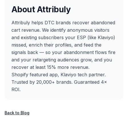
About Attribuly
Attribuly helps DTC brands recover abandoned
cart revenue. We identify anonymous visitors
and existing subscribers your ESP (like Klaviyo)
missed, enrich their profiles, and feed the
signals back — so your abandonment flows fire
and your retargeting audiences grow, and you
recover at least 15% more revenue.
Shopify featured app, Klaviyo tech partner.
Trusted by 20,000+ brands. Guaranteed 4×
ROI.
Back to Blog