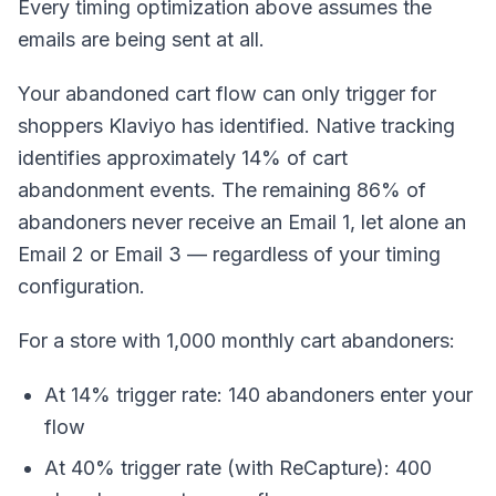
Every timing optimization above assumes the
emails are being sent at all.
Your abandoned cart flow can only trigger for
shoppers Klaviyo has identified. Native tracking
identifies approximately 14% of cart
abandonment events. The remaining 86% of
abandoners never receive an Email 1, let alone an
Email 2 or Email 3 — regardless of your timing
configuration.
For a store with 1,000 monthly cart abandoners:
At 14% trigger rate: 140 abandoners enter your
flow
At 40% trigger rate (with ReCapture): 400