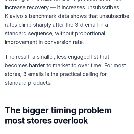
increase recovery — it increases unsubscribes.
Klaviyo's benchmark data shows that unsubscribe
rates climb sharply after the 3rd email in a
standard sequence, without proportional
improvement in conversion rate.
The result: a smaller, less engaged list that
becomes harder to market to over time. For most
stores, 3 emails is the practical ceiling for
standard products.
The bigger timing problem
most stores overlook