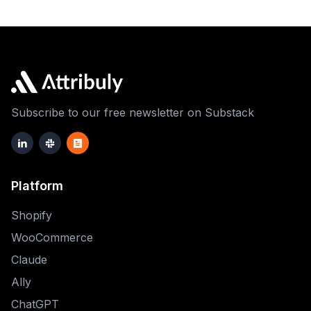
Subscribe to our free newsletter on Substack
Platform
Shopify
WooCommerce
Claude
Ally
ChatGPT