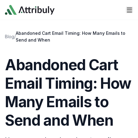
Skip to main content
Abandoned Cart Email Timing: How Many Emails to
Blog
/
Send and When
Abandoned Cart
Email Timing: How
Many Emails to
Send and When