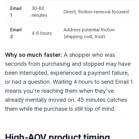
Email
30-60
Direct, friction-removal focused
1
minutes
Email
Address potential friction
4-6 hours
2
(shipping cost, trust)
Why so much faster:
A shopper who was
seconds from purchasing and stopped may have
been interrupted, experienced a payment failure,
or had a question. Waiting 4 hours to send Email 1
means you're reaching them when they've
already mentally moved on. 45 minutes catches
them while the purchase is still top of mind.
High-AOV product timing