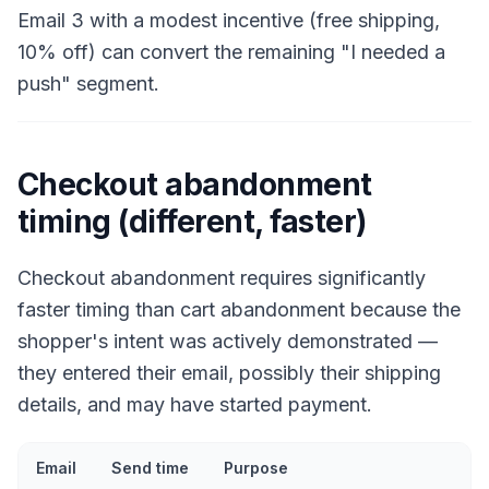
Email 3 with a modest incentive (free shipping,
10% off) can convert the remaining "I needed a
push" segment.
Checkout abandonment
timing (different, faster)
Checkout abandonment requires significantly
faster timing than cart abandonment because the
shopper's intent was actively demonstrated —
they entered their email, possibly their shipping
details, and may have started payment.
Email
Send time
Purpose