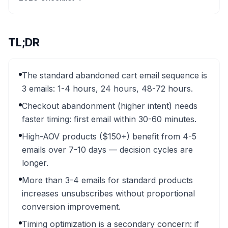
TL;DR
The standard abandoned cart email sequence is
3 emails: 1-4 hours, 24 hours, 48-72 hours.
Checkout abandonment (higher intent) needs
faster timing: first email within 30-60 minutes.
High-AOV products ($150+) benefit from 4-5
emails over 7-10 days — decision cycles are
longer.
More than 3-4 emails for standard products
increases unsubscribes without proportional
conversion improvement.
Timing optimization is a secondary concern: if