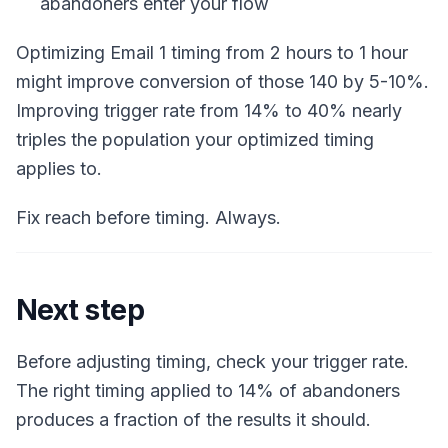
abandoners enter your flow
Optimizing Email 1 timing from 2 hours to 1 hour
might improve conversion of those 140 by 5-10%.
Improving trigger rate from 14% to 40% nearly
triples the population your optimized timing
applies to.
Fix reach before timing. Always.
Next step
Before adjusting timing, check your trigger rate.
The right timing applied to 14% of abandoners
produces a fraction of the results it should.