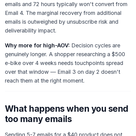
emails and 72 hours typically won't convert from
Email 4. The marginal recovery from additional
emails is outweighed by unsubscribe risk and
deliverability impact.
Why more for high-AOV:
Decision cycles are
genuinely longer. A shopper researching a $500
e-bike over 4 weeks needs touchpoints spread
over that window — Email 3 on day 2 doesn't
reach them at the right moment.
What happens when you send
too many emails
Sending 5-7 emails for a $40 product does not