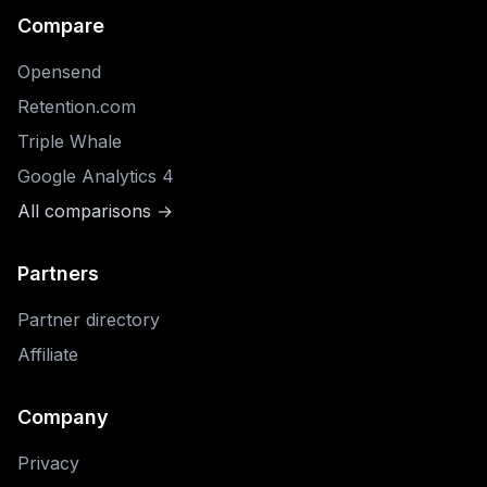
Compare
Opensend
Retention.com
Triple Whale
Google Analytics 4
All comparisons →
Partners
Partner directory
Affiliate
Company
Privacy