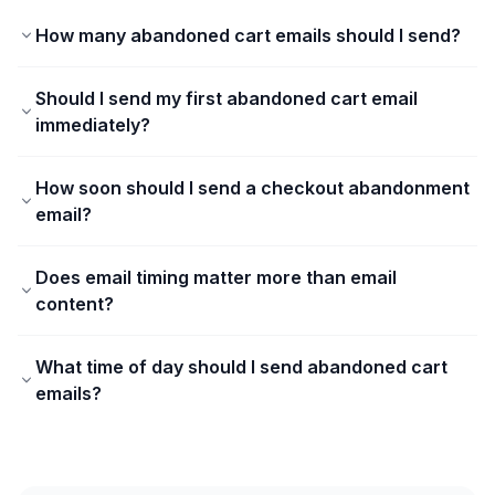
How many abandoned cart emails should I send?
Should I send my first abandoned cart email
immediately?
How soon should I send a checkout abandonment
email?
Does email timing matter more than email
content?
What time of day should I send abandoned cart
emails?