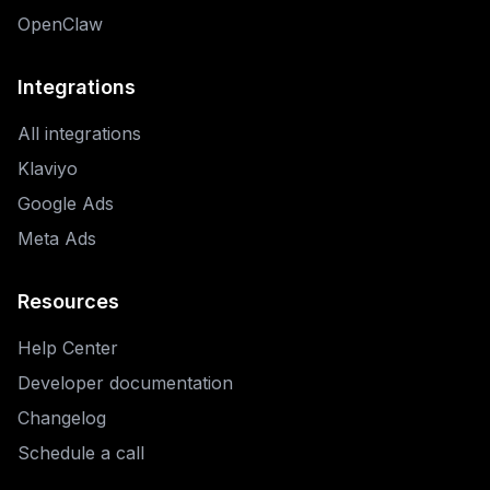
OpenClaw
Integrations
All integrations
Klaviyo
Google Ads
Meta Ads
Resources
Help Center
Developer documentation
Changelog
Schedule a call