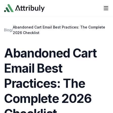
Skip to main content
Abandoned Cart Email Best Practices: The Complete
Blog
/
2026 Checklist
Abandoned Cart
Email Best
Practices: The
Complete 2026