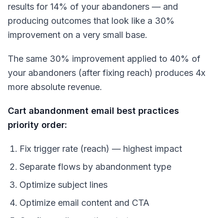
results for 14% of your abandoners — and
producing outcomes that look like a 30%
improvement on a very small base.
The same 30% improvement applied to 40% of
your abandoners (after fixing reach) produces 4x
more absolute revenue.
Cart abandonment email best practices
priority order:
Fix trigger rate (reach) — highest impact
Separate flows by abandonment type
Optimize subject lines
Optimize email content and CTA