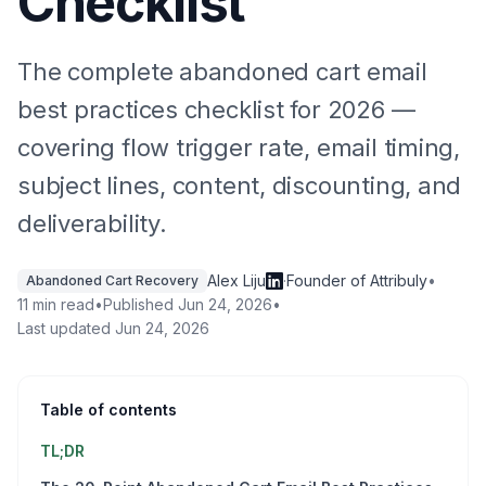
Checklist
The complete abandoned cart email
best practices checklist for 2026 —
covering flow trigger rate, email timing,
subject lines, content, discounting, and
deliverability.
Alex Liju
·
Founder of Attribuly
•
Abandoned Cart Recovery
11 min read
•
Published
Jun 24, 2026
•
Last updated
Jun 24, 2026
Table of contents
TL;DR