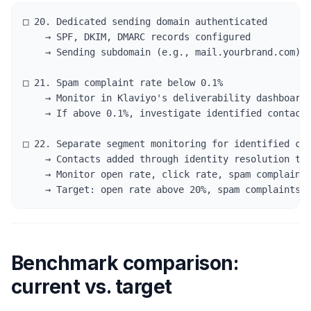
□ 20. Dedicated sending domain authenticated

    → SPF, DKIM, DMARC records configured

    → Sending subdomain (e.g., mail.yourbrand.com) s
□ 21. Spam complaint rate below 0.1%

    → Monitor in Klaviyo's deliverability dashboard 
    → If above 0.1%, investigate identified contact 
□ 22. Separate segment monitoring for identified con
    → Contacts added through identity resolution too
    → Monitor open rate, click rate, spam complaints
    → Target: open rate above 20%, spam complaints 
Benchmark comparison:
current vs. target