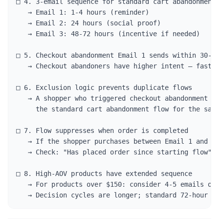
□ 4. 3-email sequence for standard cart abandonment

   → Email 1: 1-4 hours (reminder)

   → Email 2: 24 hours (social proof)

   → Email 3: 48-72 hours (incentive if needed)

□ 5. Checkout abandonment Email 1 sends within 30-60
   → Checkout abandoners have higher intent — faster
□ 6. Exclusion logic prevents duplicate flows

   → A shopper who triggered checkout abandonment sh
     the standard cart abandonment flow for the same
□ 7. Flow suppresses when order is completed

   → If the shopper purchases between Email 1 and Em
   → Check: "Has placed order since starting flow" s
□ 8. High-AOV products have extended sequence

   → For products over $150: consider 4-5 emails ove
   → Decision cycles are longer; standard 72-hour s