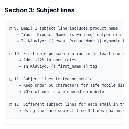
Section 3: Subject lines
□ 9. Email 1 subject line includes product name

   → "Your [Product Name] is waiting" outperforms "Y
   → In Klaviyo: {{ event.ProductName }} dynamic tag
□ 10. First-name personalization in at least one ema
    → Adds ~22% to open rates

    → In Klaviyo: {{ first_name }} tag

□ 11. Subject lines tested on mobile

    → Keep under 50 characters for safe mobile displ
    → 70%+ of emails are opened on mobile

□ 12. Different subject lines for each email in the 
    → Using the same subject line 3 times guarantee