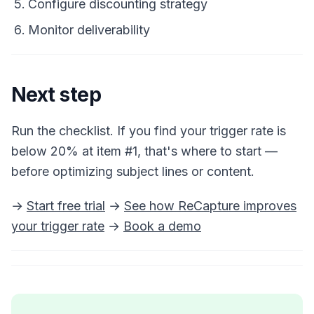
Configure discounting strategy
Monitor deliverability
Next step
Run the checklist. If you find your trigger rate is
below 20% at item #1, that's where to start —
before optimizing subject lines or content.
→
Start free trial
→
See how ReCapture improves
your trigger rate
→
Book a demo