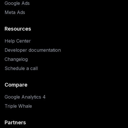
Google Ads
Meta Ads
Resources
Help Center
Developer documentation
Changelog
Schedule a call
Compare
Google Analytics 4
Triple Whale
Partners