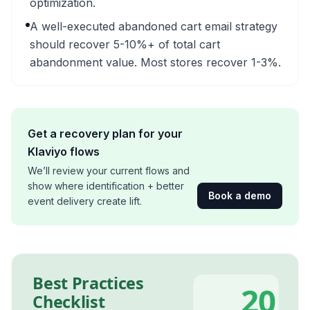
optimization.
A well-executed abandoned cart email strategy
should recover 5-10%+ of total cart
abandonment value. Most stores recover 1-3%.
Get a recovery plan for your
Klaviyo flows
We’ll review your current flows and
show where identification + better
Book a demo
event delivery create lift.