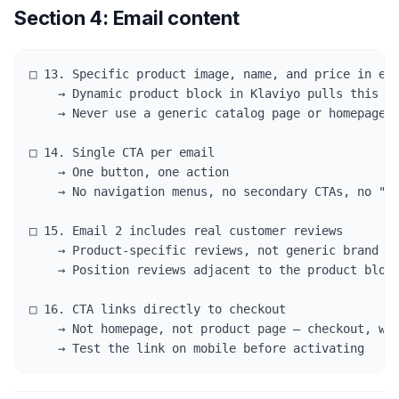
Section 4: Email content
□ 13. Specific product image, name, and price in eve
    → Dynamic product block in Klaviyo pulls this au
    → Never use a generic catalog page or homepage l
□ 14. Single CTA per email

    → One button, one action

    → No navigation menus, no secondary CTAs, no "yo
□ 15. Email 2 includes real customer reviews

    → Product-specific reviews, not generic brand te
    → Position reviews adjacent to the product block
□ 16. CTA links directly to checkout

    → Not homepage, not product page — checkout, wit
    → Test the link on mobile before activating