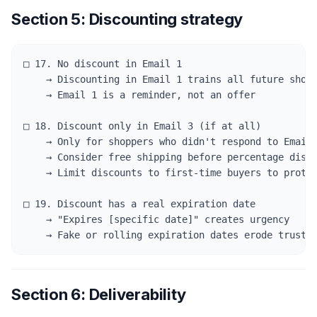
Section 5: Discounting strategy
□ 17. No discount in Email 1

    → Discounting in Email 1 trains all future shopp
    → Email 1 is a reminder, not an offer

□ 18. Discount only in Email 3 (if at all)

    → Only for shoppers who didn't respond to Emails
    → Consider free shipping before percentage disco
    → Limit discounts to first-time buyers to protec
□ 19. Discount has a real expiration date

    → "Expires [specific date]" creates urgency

    → Fake or rolling expiration dates erode trust 
Section 6: Deliverability