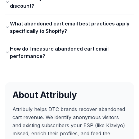
discount?
What abandoned cart email best practices apply
specifically to Shopify?
How do I measure abandoned cart email
performance?
About Attribuly
Attribuly helps DTC brands recover abandoned
cart revenue. We identify anonymous visitors
and existing subscribers your ESP (like Klaviyo)
missed, enrich their profiles, and feed the