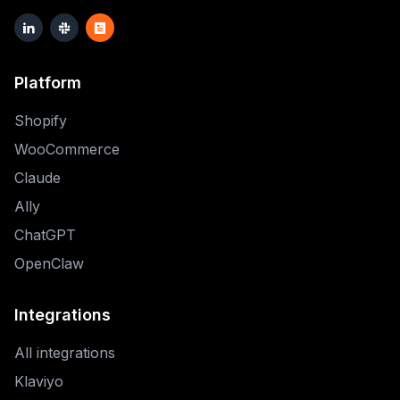
Platform
Shopify
WooCommerce
Claude
Ally
ChatGPT
OpenClaw
Integrations
All integrations
Klaviyo