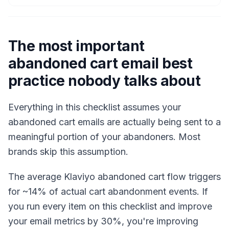
The most important
abandoned cart email best
practice nobody talks about
Everything in this checklist assumes your
abandoned cart emails are actually being sent to a
meaningful portion of your abandoners. Most
brands skip this assumption.
The average Klaviyo abandoned cart flow triggers
for ~14% of actual cart abandonment events. If
you run every item on this checklist and improve
your email metrics by 30%, you're improving