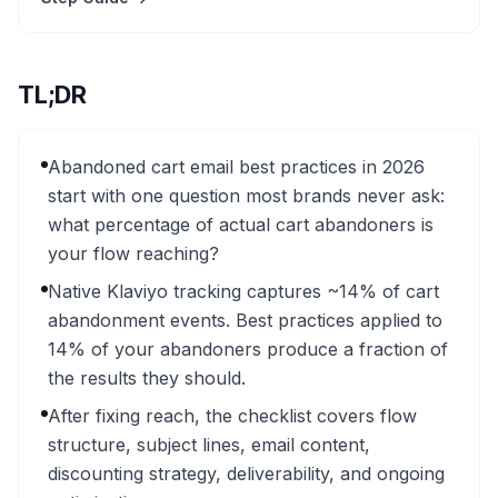
TL;DR
Abandoned cart email best practices in 2026
start with one question most brands never ask:
what percentage of actual cart abandoners is
your flow reaching?
Native Klaviyo tracking captures ~14% of cart
abandonment events. Best practices applied to
14% of your abandoners produce a fraction of
the results they should.
After fixing reach, the checklist covers flow
structure, subject lines, email content,
discounting strategy, deliverability, and ongoing