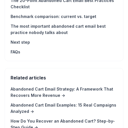
The 20-Point Abandoned Cart Email Best Practices
Checklist
Benchmark comparison: current vs. target
The most important abandoned cart email best
practice nobody talks about
Next step
FAQs
Related articles
Abandoned Cart Email Strategy: A Framework That
Recovers More Revenue
→
Abandoned Cart Email Examples: 15 Real Campaigns
Analyzed
→
How Do You Recover an Abandoned Cart? Step-by-
Step Guide
→