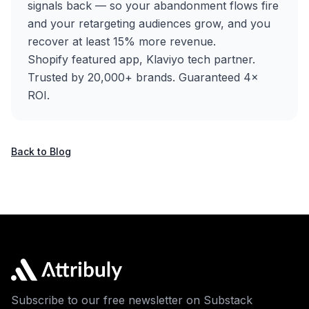
signals back — so your abandonment flows fire
and your retargeting audiences grow, and you
recover at least 15% more revenue.
Shopify featured app, Klaviyo tech partner.
Trusted by 20,000+ brands. Guaranteed 4×
ROI.
Back to Blog
Subscribe to our free newsletter on Substack