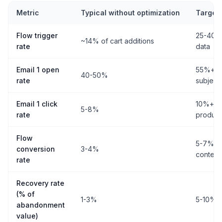
Metric
Typical without optimization
Target 
Flow trigger
25-40%+
~14% of cart additions
rate
data
Email 1 open
55%+ wi
40-50%
rate
subject 
Email 1 click
10%+ wi
5-8%
rate
product 
Flow
5-7% wi
conversion
3-4%
content
rate
Recovery rate
(% of
1-3%
5-10%+ w
abandonment
value)