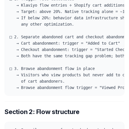
   → Klaviyo flow entries ÷ Shopify cart additions =
   → Target: above 20%. Native tracking alone = ~14-
   → If below 20%: behavior data infrastructure shou
     any other optimization.

□ 2. Separate abandoned cart and checkout abandonmen
   → Cart abandonment: trigger = "Added to Cart"

   → Checkout abandonment: trigger = "Started Checko
   → Both have the same tracking gap problem; both n
□ 3. Browse abandonment flow in place

   → Visitors who view products but never add to car
     of cart abandoners.

   → Browse abandonment flow trigger = "Viewed Prod
Section 2: Flow structure