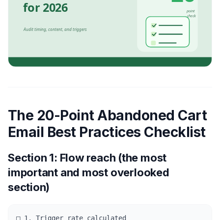
The 20-Point Abandoned Cart
Email Best Practices Checklist
Section 1: Flow reach (the most
important and most overlooked
section)
□ 1. Trigger rate calculated
