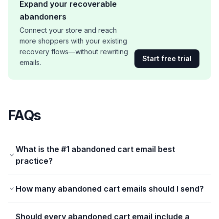
Expand your recoverable
abandoners
Connect your store and reach
more shoppers with your existing
recovery flows—without rewriting
Start free trial
emails.
FAQs
What is the #1 abandoned cart email best
practice?
How many abandoned cart emails should I send?
Should every abandoned cart email include a