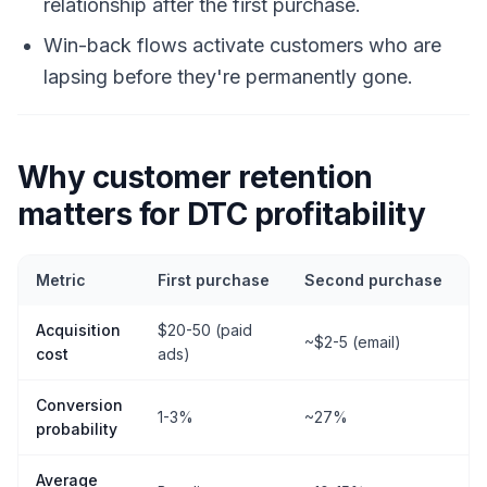
relationship after the first purchase.
Win-back flows activate customers who are
lapsing before they're permanently gone.
Why customer retention
matters for DTC profitability
Metric
First purchase
Second purchase
T
Acquisition
$20-50 (paid
~
~$2-5 (email)
cost
ads)
l
Conversion
1-3%
~27%
probability
Average