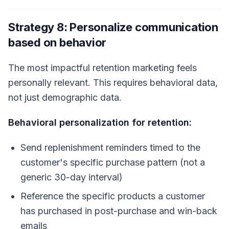
Strategy 8: Personalize communication
based on behavior
The most impactful retention marketing feels
personally relevant. This requires behavioral data,
not just demographic data.
Behavioral personalization for retention:
Send replenishment reminders timed to the
customer's specific purchase pattern (not a
generic 30-day interval)
Reference the specific products a customer
has purchased in post-purchase and win-back
emails