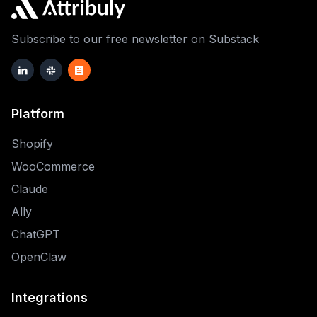
Subscribe to our free newsletter on Substack
Platform
Shopify
WooCommerce
Claude
Ally
ChatGPT
OpenClaw
Integrations