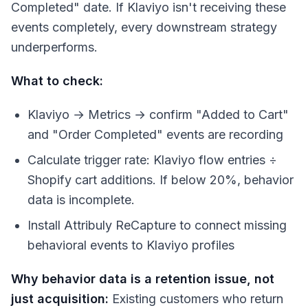
Completed" date. If Klaviyo isn't receiving these
events completely, every downstream strategy
underperforms.
What to check:
Klaviyo → Metrics → confirm "Added to Cart"
and "Order Completed" events are recording
Calculate trigger rate: Klaviyo flow entries ÷
Shopify cart additions. If below 20%, behavior
data is incomplete.
Install Attribuly ReCapture to connect missing
behavioral events to Klaviyo profiles
Why behavior data is a retention issue, not
just acquisition:
Existing customers who return