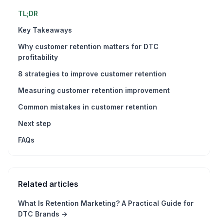
TL;DR
Key Takeaways
Why customer retention matters for DTC
profitability
8 strategies to improve customer retention
Measuring customer retention improvement
Common mistakes in customer retention
Next step
FAQs
Related articles
What Is Retention Marketing? A Practical Guide for
DTC Brands
→