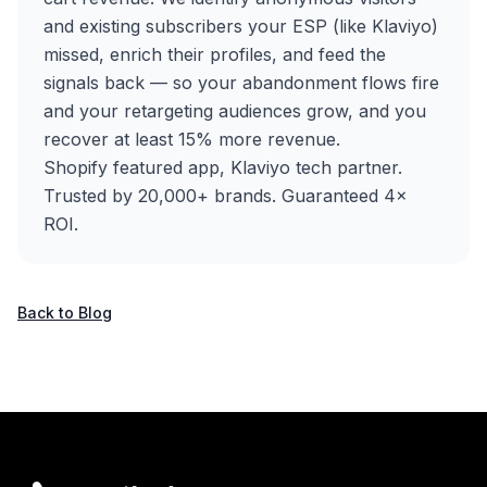
and existing subscribers your ESP (like Klaviyo)
missed, enrich their profiles, and feed the
signals back — so your abandonment flows fire
and your retargeting audiences grow, and you
recover at least 15% more revenue.
Shopify featured app, Klaviyo tech partner.
Trusted by 20,000+ brands. Guaranteed 4×
ROI.
Back to Blog