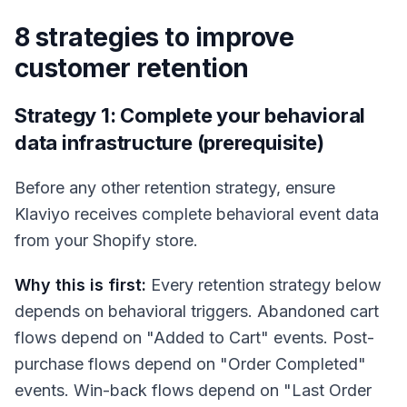
8 strategies to improve
customer retention
Strategy 1: Complete your behavioral
data infrastructure (prerequisite)
Before any other retention strategy, ensure
Klaviyo receives complete behavioral event data
from your Shopify store.
Why this is first:
Every retention strategy below
depends on behavioral triggers. Abandoned cart
flows depend on "Added to Cart" events. Post-
purchase flows depend on "Order Completed"
events. Win-back flows depend on "Last Order