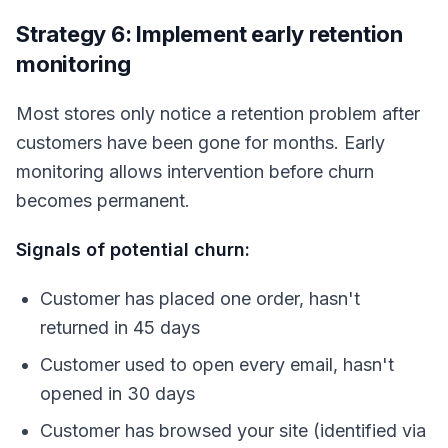
Strategy 6: Implement early retention
monitoring
Most stores only notice a retention problem after
customers have been gone for months. Early
monitoring allows intervention before churn
becomes permanent.
Signals of potential churn:
Customer has placed one order, hasn't
returned in 45 days
Customer used to open every email, hasn't
opened in 30 days
Customer has browsed your site (identified via