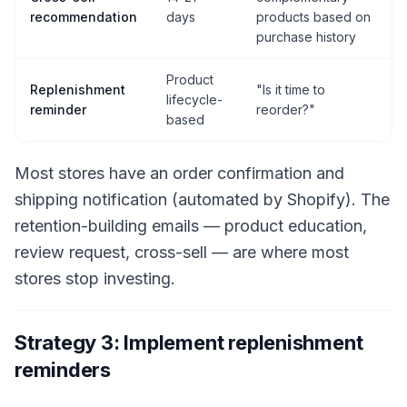
recommendation
days
products based on
purchase history
Product
Replenishment
"Is it time to
lifecycle-
reminder
reorder?"
based
Most stores have an order confirmation and
shipping notification (automated by Shopify). The
retention-building emails — product education,
review request, cross-sell — are where most
stores stop investing.
Strategy 3: Implement replenishment
reminders