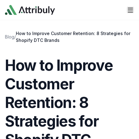
Skip to main content
How to Improve Customer Retention: 8 Strategies for
Blog
/
Shopify DTC Brands
How to Improve
Customer
Retention: 8
Strategies for