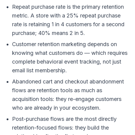
Repeat purchase rate is the primary retention
metric. A store with a 25% repeat purchase
rate is retaining 1 in 4 customers for a second
purchase; 40% means 2 in 5.
Customer retention marketing depends on
knowing what customers do — which requires
complete behavioral event tracking, not just
email list membership.
Abandoned cart and checkout abandonment
flows are retention tools as much as
acquisition tools: they re-engage customers
who are already in your ecosystem.
Post-purchase flows are the most directly
retention-focused flows: they build the