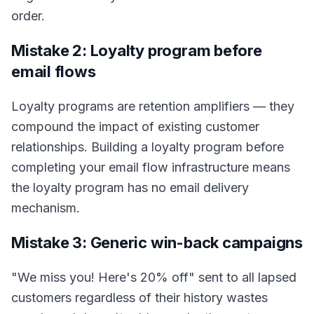
order.
Mistake 2: Loyalty program before
email flows
Loyalty programs are retention amplifiers — they
compound the impact of existing customer
relationships. Building a loyalty program before
completing your email flow infrastructure means
the loyalty program has no email delivery
mechanism.
Mistake 3: Generic win-back campaigns
"We miss you! Here's 20% off" sent to all lapsed
customers regardless of their history wastes