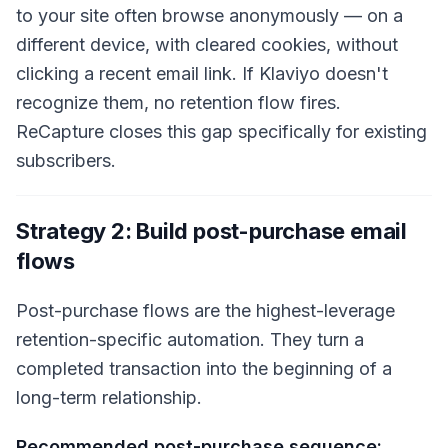
to your site often browse anonymously — on a
different device, with cleared cookies, without
clicking a recent email link. If Klaviyo doesn't
recognize them, no retention flow fires.
ReCapture closes this gap specifically for existing
subscribers.
Strategy 2: Build post-purchase email
flows
Post-purchase flows are the highest-leverage
retention-specific automation. They turn a
completed transaction into the beginning of a
long-term relationship.
Recommended post-purchase sequence: