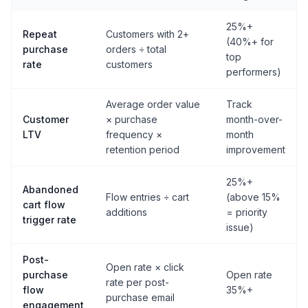
25%+
Repeat
Customers with 2+
(40%+ for
purchase
orders ÷ total
top
rate
customers
performers)
Average order value
Track
Customer
× purchase
month-over-
LTV
frequency ×
month
retention period
improvement
25%+
Abandoned
Flow entries ÷ cart
(above 15%
cart flow
additions
= priority
trigger rate
issue)
Post-
Open rate × click
purchase
Open rate
rate per post-
flow
35%+
purchase email
engagement