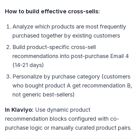
How to build effective cross-sells:
Analyze which products are most frequently
purchased together by existing customers
Build product-specific cross-sell
recommendations into post-purchase Email 4
(14-21 days)
Personalize by purchase category (customers
who bought product A get recommendation B,
not generic best-sellers)
In Klaviyo:
Use dynamic product
recommendation blocks configured with co-
purchase logic or manually curated product pairs.