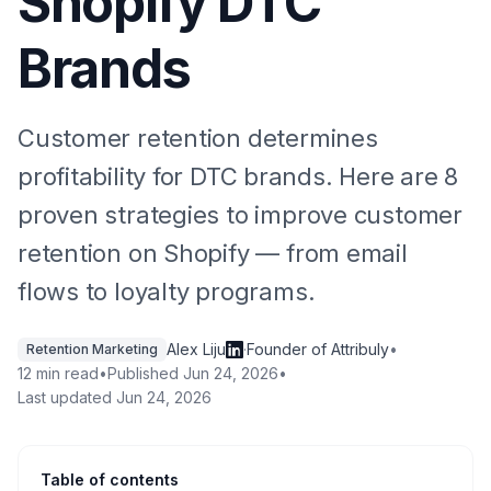
Shopify DTC
Brands
Customer retention determines
profitability for DTC brands. Here are 8
proven strategies to improve customer
retention on Shopify — from email
flows to loyalty programs.
Alex Liju
·
Founder of Attribuly
•
Retention Marketing
12 min read
•
Published
Jun 24, 2026
•
Last updated
Jun 24, 2026
Table of contents