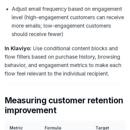
Adjust email frequency based on engagement
level (high-engagement customers can receive
more emails; low-engagement customers
should receive fewer)
In Klaviyo:
Use conditional content blocks and
flow filters based on purchase history, browsing
behavior, and engagement metrics to make each
flow feel relevant to the individual recipient.
Measuring customer retention
improvement
Metric
Formula
Target