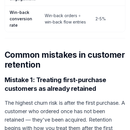
Win-back
Win-back orders ÷
conversion
2-5%
win-back flow entries
rate
Common mistakes in customer
retention
Mistake 1: Treating first-purchase
customers as already retained
The highest churn risk is after the first purchase. A
customer who ordered once has not been
retained — they've been acquired. Retention
begins with how you treat them after the first