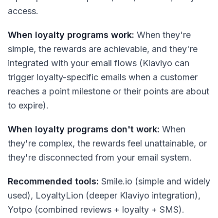
access.
When loyalty programs work:
When they're
simple, the rewards are achievable, and they're
integrated with your email flows (Klaviyo can
trigger loyalty-specific emails when a customer
reaches a point milestone or their points are about
to expire).
When loyalty programs don't work:
When
they're complex, the rewards feel unattainable, or
they're disconnected from your email system.
Recommended tools:
Smile.io (simple and widely
used), LoyaltyLion (deeper Klaviyo integration),
Yotpo (combined reviews + loyalty + SMS).