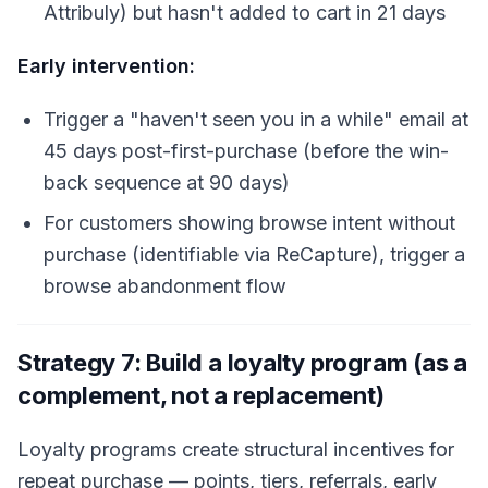
Attribuly) but hasn't added to cart in 21 days
Early intervention:
Trigger a "haven't seen you in a while" email at
45 days post-first-purchase (before the win-
back sequence at 90 days)
For customers showing browse intent without
purchase (identifiable via ReCapture), trigger a
browse abandonment flow
Strategy 7: Build a loyalty program (as a
complement, not a replacement)
Loyalty programs create structural incentives for
repeat purchase — points, tiers, referrals, early