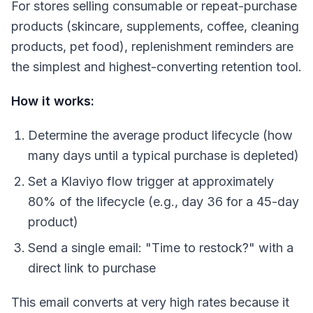
For stores selling consumable or repeat-purchase
products (skincare, supplements, coffee, cleaning
products, pet food), replenishment reminders are
the simplest and highest-converting retention tool.
How it works:
Determine the average product lifecycle (how
many days until a typical purchase is depleted)
Set a Klaviyo flow trigger at approximately
80% of the lifecycle (e.g., day 36 for a 45-day
product)
Send a single email: "Time to restock?" with a
direct link to purchase
This email converts at very high rates because it