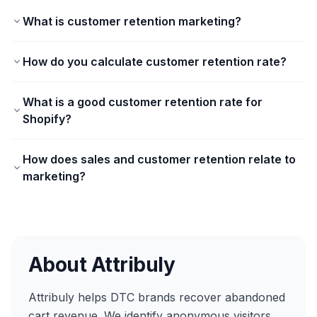
What is customer retention marketing?
How do you calculate customer retention rate?
What is a good customer retention rate for
Shopify?
How does sales and customer retention relate to
marketing?
About Attribuly
Attribuly helps DTC brands recover abandoned
cart revenue. We identify anonymous visitors