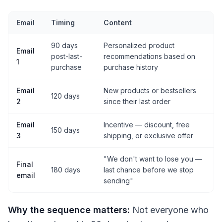
Email
Timing
Content
90 days
Personalized product
Email
post-last-
recommendations based on
1
purchase
purchase history
Email
New products or bestsellers
120 days
2
since their last order
Email
Incentive — discount, free
150 days
3
shipping, or exclusive offer
"We don't want to lose you —
Final
180 days
last chance before we stop
email
sending"
Why the sequence matters:
Not everyone who