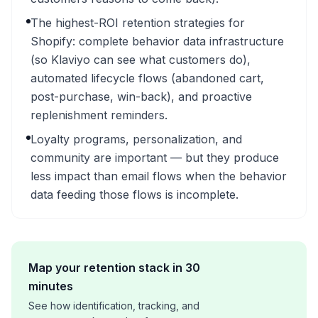
The highest-ROI retention strategies for
Shopify: complete behavior data infrastructure
(so Klaviyo can see what customers do),
automated lifecycle flows (abandoned cart,
post-purchase, win-back), and proactive
replenishment reminders.
Loyalty programs, personalization, and
community are important — but they produce
less impact than email flows when the behavior
data feeding those flows is incomplete.
Map your retention stack in 30
minutes
See how identification, tracking, and