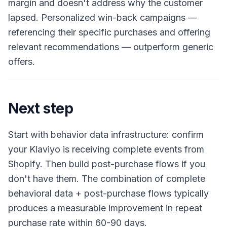
margin and doesn't address why the customer
lapsed. Personalized win-back campaigns —
referencing their specific purchases and offering
relevant recommendations — outperform generic
offers.
Next step
Start with behavior data infrastructure: confirm
your Klaviyo is receiving complete events from
Shopify. Then build post-purchase flows if you
don't have them. The combination of complete
behavioral data + post-purchase flows typically
produces a measurable improvement in repeat
purchase rate within 60-90 days.