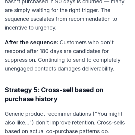
hasn't purchased in 90 days is churned — many
are simply waiting for the right trigger. The
sequence escalates from recommendation to
incentive to urgency.
After the sequence:
Customers who don't
respond after 180 days are candidates for
suppression. Continuing to send to completely
unengaged contacts damages deliverability.
Strategy 5: Cross-sell based on
purchase history
Generic product recommendations ("You might
also like…") don't improve retention. Cross-sells
based on actual co-purchase patterns do.