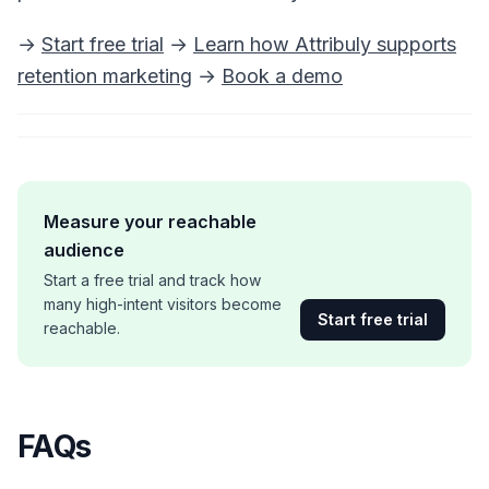
→
Start free trial
→
Learn how Attribuly supports
retention marketing
→
Book a demo
Measure your reachable
audience
Start a free trial and track how
many high-intent visitors become
Start free trial
reachable.
FAQs