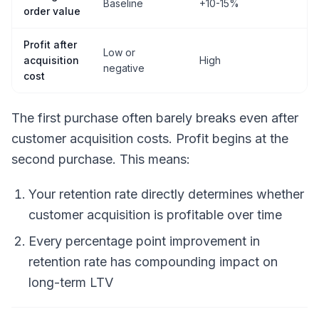
Baseline
+10-15%
+
order value
Profit after
Low or
acquisition
High
V
negative
cost
The first purchase often barely breaks even after
customer acquisition costs. Profit begins at the
second purchase. This means:
Your retention rate directly determines whether
customer acquisition is profitable over time
Every percentage point improvement in
retention rate has compounding impact on
long-term LTV