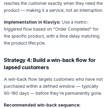
reaches the customer exactly when they need the
product — making it a service, not an interruption.
Implementation in Klaviyo:
Use a metric-
triggered flow based on "Order Completed" for
the specific product, with a time delay matching
the product lifecycle.
Strategy 4: Build a win-back flow for
lapsed customers
A win-back flow targets customers who have not
purchased within a defined window — typically
90-180 days — before they're permanently gone.
Recommended win-back sequence: