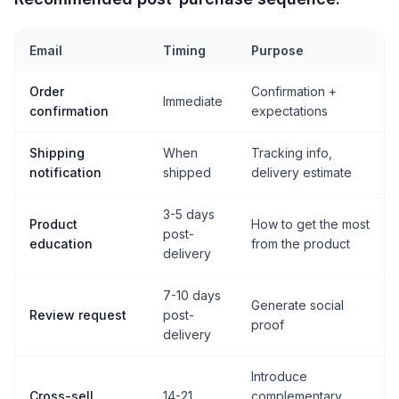
Email
Timing
Purpose
Order
Confirmation +
Immediate
confirmation
expectations
Shipping
When
Tracking info,
notification
shipped
delivery estimate
3-5 days
Product
How to get the most
post-
education
from the product
delivery
7-10 days
Generate social
Review request
post-
proof
delivery
Introduce
Cross-sell
14-21
complementary