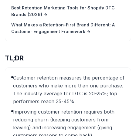
Best Retention Marketing Tools for Shopify DTC
Brands (2026)
→
What Makes a Retention-First Brand Different: A
Customer Engagement Framework
→
TL;DR
Customer retention measures the percentage of
customers who make more than one purchase.
The industry average for DTC is 20-25%; top
performers reach 35-45%.
Improving customer retention requires both
reducing churn (keeping customers from
leaving) and increasing engagement (giving
customers reasons to come back).