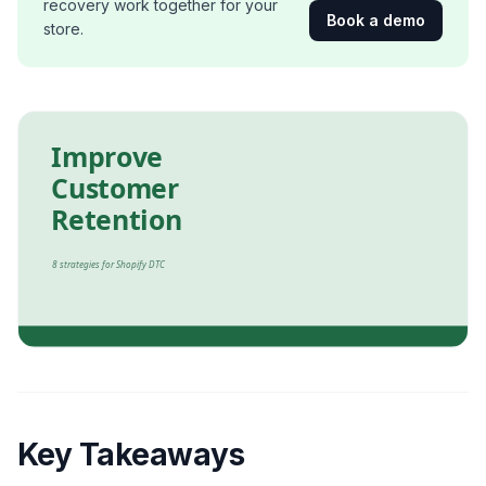
recovery work together for your
Book a demo
store.
Key Takeaways