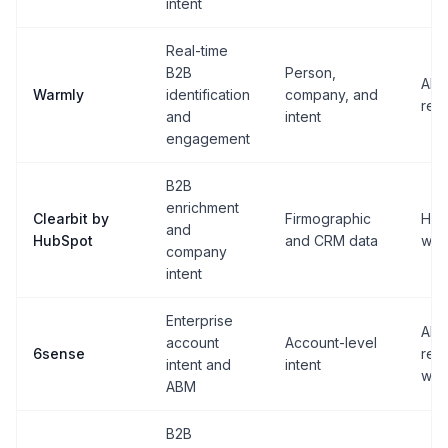
intent
Real-time
B2B
Person,
AI c
Warmly
identification
company, and
rep 
and
intent
engagement
B2B
enrichment
Clearbit by
Firmographic
Hub
and
HubSpot
and CRM data
wor
company
intent
Enterprise
ABM
account
Account-level
6sense
rev
intent and
intent
wor
ABM
B2B