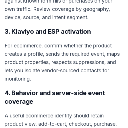
against known form fills or purchases on your
own traffic. Review coverage by geography,
device, source, and intent segment.
3. Klaviyo and ESP activation
For ecommerce, confirm whether the product
creates a profile, sends the required event, maps
product properties, respects suppressions, and
lets you isolate vendor-sourced contacts for
monitoring.
4. Behavior and server-side event
coverage
A useful ecommerce identity should retain
product view, add-to-cart, checkout, purchase,