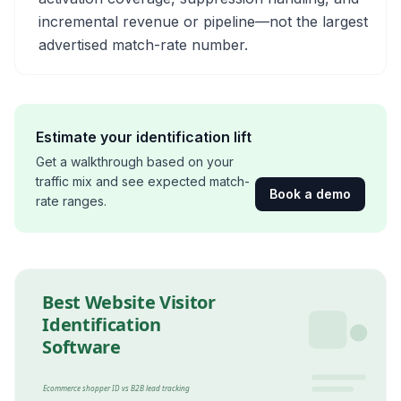
incremental revenue or pipeline—not the largest
advertised match-rate number.
Estimate your identification lift
Get a walkthrough based on your
traffic mix and see expected match-
Book a demo
rate ranges.