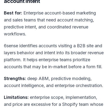
account intent
Best for:
Enterprise account-based marketing
and sales teams that need account matching,
predictive intent, and coordinated revenue
workflows.
6sense identifies accounts visiting a B2B site and
layers behavior and intent into its broader revenue
platform. It helps enterprise teams prioritize
accounts that may be in-market before a form fill.
Strengths:
deep ABM, predictive modeling,
account intelligence, and enterprise orchestration.
Limitations:
enterprise scope, implementation,
and price are excessive for a Shopify team whose