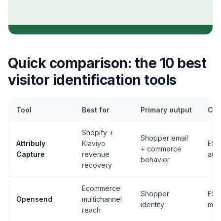
Quick comparison: the 10 best
visitor identification tools
Tool
Best for
Primary output
Cor
Shopify +
Shopper email
Attribuly
Klaviyo
ESP
+ commerce
Capture
revenue
aud
behavior
recovery
Ecommerce
Shopper
ESP
Opensend
multichannel
identity
mail
reach