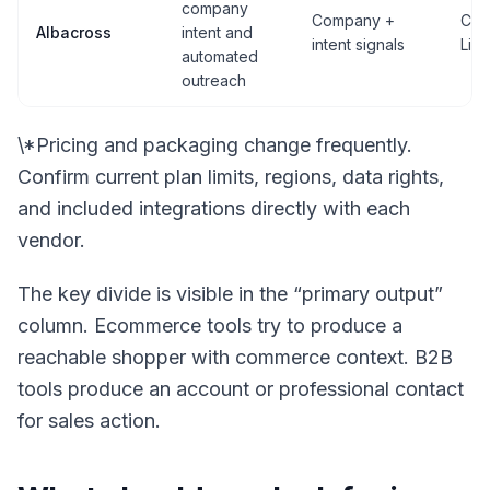
company
Company +
CRM
Albacross
intent and
intent signals
Lin
automated
outreach
\*Pricing and packaging change frequently.
Confirm current plan limits, regions, data rights,
and included integrations directly with each
vendor.
The key divide is visible in the “primary output”
column. Ecommerce tools try to produce a
reachable shopper with commerce context. B2B
tools produce an account or professional contact
for sales action.