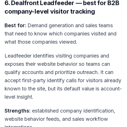
6. Dealfront Leadfeeder — best for B2B
company-level visitor tracking
Best for:
Demand generation and sales teams
that need to know which companies visited and
what those companies viewed.
Leadfeeder identifies visiting companies and
exposes their website behavior so teams can
qualify accounts and prioritize outreach. It can
accept first-party identify calls for visitors already
known to the site, but its default value is account-
level insight.
Strengths:
established company identification,
website behavior feeds, and sales workflow