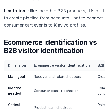
Limitations:
like the other B2B products, it is built
to create pipeline from accounts—not to connect
consumer cart events to Klaviyo profiles.
Ecommerce identification vs
B2B visitor identification
Dimension
Ecommerce visitor identification
B2B vis
Main goal
Recover and retain shoppers
Create 
Identity
Compan
Consumer email + behavior
needed
contac
Critical
Role, a
Product, cart, checkout