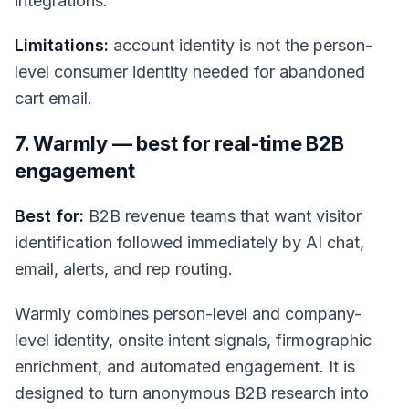
integrations.
Limitations:
account identity is not the person-
level consumer identity needed for abandoned
cart email.
7. Warmly — best for real-time B2B
engagement
Best for:
B2B revenue teams that want visitor
identification followed immediately by AI chat,
email, alerts, and rep routing.
Warmly combines person-level and company-
level identity, onsite intent signals, firmographic
enrichment, and automated engagement. It is
designed to turn anonymous B2B research into