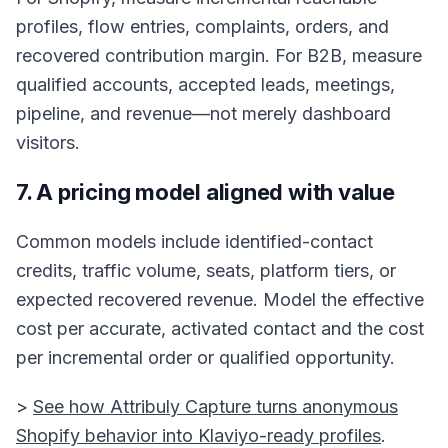
profiles, flow entries, complaints, orders, and
recovered contribution margin. For B2B, measure
qualified accounts, accepted leads, meetings,
pipeline, and revenue—not merely dashboard
visitors.
7. A pricing model aligned with value
Common models include identified-contact
credits, traffic volume, seats, platform tiers, or
expected recovered revenue. Model the effective
cost per accurate, activated contact and the cost
per incremental order or qualified opportunity.
>
See how Attribuly Capture turns anonymous
Shopify behavior into Klaviyo-ready profiles
.