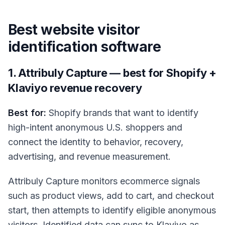
Best website visitor
identification software
1. Attribuly Capture — best for Shopify +
Klaviyo revenue recovery
Best for:
Shopify brands that want to identify
high-intent anonymous U.S. shoppers and
connect the identity to behavior, recovery,
advertising, and revenue measurement.
Attribuly Capture monitors ecommerce signals
such as product views, add to cart, and checkout
start, then attempts to identify eligible anonymous
visitors. Identified data can sync to Klaviyo as