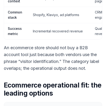
context
page i
Common
CRM, A
Shopify, Klaviyo, ad platforms
stack
engag
Success
Qualifi
Incremental recovered revenue
metric
reven
An ecommerce store should not buy a B2B
account tool just because both vendors use the
phrase “visitor identification.” The category label
overlaps; the operational output does not.
Ecommerce operational fit: the
leading options