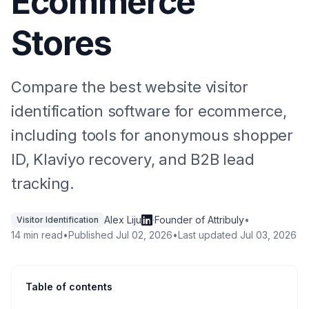
Ecommerce
Stores
Compare the best website visitor
identification software for ecommerce,
including tools for anonymous shopper
ID, Klaviyo recovery, and B2B lead
tracking.
Alex Liju
·
Founder of Attribuly
•
Visitor Identification
14 min read
•
Published
Jul 02, 2026
•
Last updated
Jul 03, 2026
Table of contents