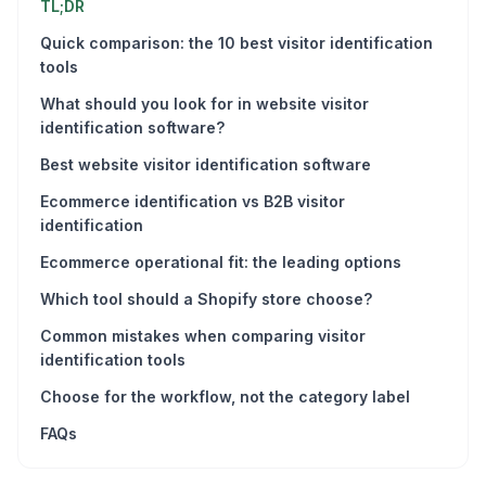
TL;DR
Quick comparison: the 10 best visitor identification
tools
What should you look for in website visitor
identification software?
Best website visitor identification software
Ecommerce identification vs B2B visitor
identification
Ecommerce operational fit: the leading options
Which tool should a Shopify store choose?
Common mistakes when comparing visitor
identification tools
Choose for the workflow, not the category label
FAQs