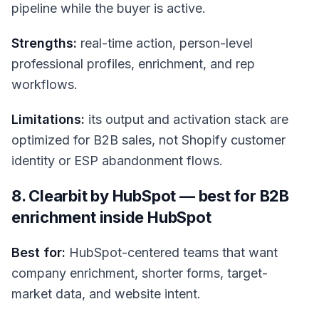
pipeline while the buyer is active.
Strengths:
real-time action, person-level
professional profiles, enrichment, and rep
workflows.
Limitations:
its output and activation stack are
optimized for B2B sales, not Shopify customer
identity or ESP abandonment flows.
8. Clearbit by HubSpot — best for B2B
enrichment inside HubSpot
Best for:
HubSpot-centered teams that want
company enrichment, shorter forms, target-
market data, and website intent.