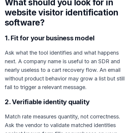
What should you look for in
website visitor identification
software?
1. Fit for your business model
Ask what the tool identifies and what happens
next. A company name is useful to an SDR and
nearly useless to a cart recovery flow. An email
without product behavior may grow a list but still
fail to trigger a relevant message.
2. Verifiable identity quality
Match rate measures quantity, not correctness.
Ask the vendor to validate matched identities