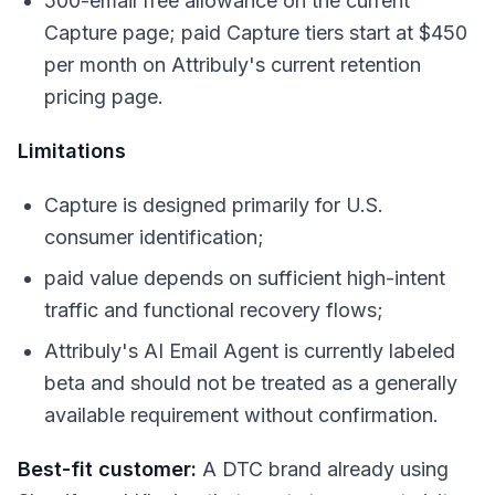
500-email free allowance on the current
Capture page; paid Capture tiers start at $450
per month on Attribuly's current retention
pricing page.
Limitations
Capture is designed primarily for U.S.
consumer identification;
paid value depends on sufficient high-intent
traffic and functional recovery flows;
Attribuly's AI Email Agent is currently labeled
beta and should not be treated as a generally
available requirement without confirmation.
Best-fit customer:
A DTC brand already using