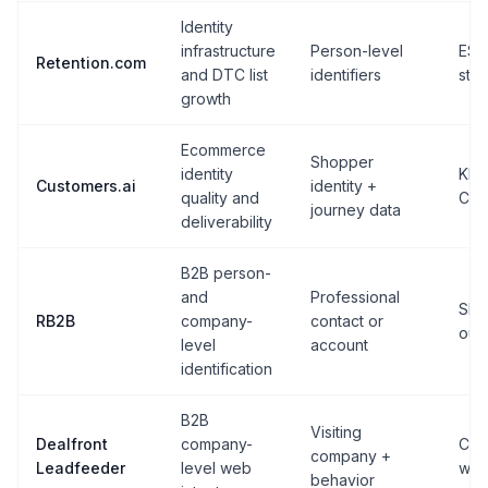
Identity
infrastructure
Person-level
ESP
Retention.com
and DTC list
identifiers
sta
growth
Ecommerce
Shopper
identity
Klav
Customers.ai
identity +
quality and
CR
journey data
deliverability
B2B person-
and
Professional
Sla
RB2B
company-
contact or
out
level
account
identification
B2B
Visiting
Dealfront
company-
CRM
company +
Leadfeeder
level web
wor
behavior