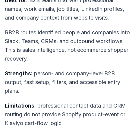
Best for:
B2B teams that want professional
names, work emails, job titles, LinkedIn profiles,
and company context from website visits.
RB2B routes identified people and companies into
Slack, Teams, CRMs, and outbound workflows.
This is sales intelligence, not ecommerce shopper
recovery.
Strengths:
person- and company-level B2B
output, fast setup, filters, and accessible entry
plans.
Limitations:
professional contact data and CRM
routing do not provide Shopify product-event or
Klaviyo cart-flow logic.