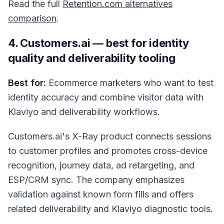
Read the full
Retention.com alternatives
comparison
.
4. Customers.ai — best for identity
quality and deliverability tooling
Best for:
Ecommerce marketers who want to test
identity accuracy and combine visitor data with
Klaviyo and deliverability workflows.
Customers.ai's X-Ray product connects sessions
to customer profiles and promotes cross-device
recognition, journey data, ad retargeting, and
ESP/CRM sync. The company emphasizes
validation against known form fills and offers
related deliverability and Klaviyo diagnostic tools.