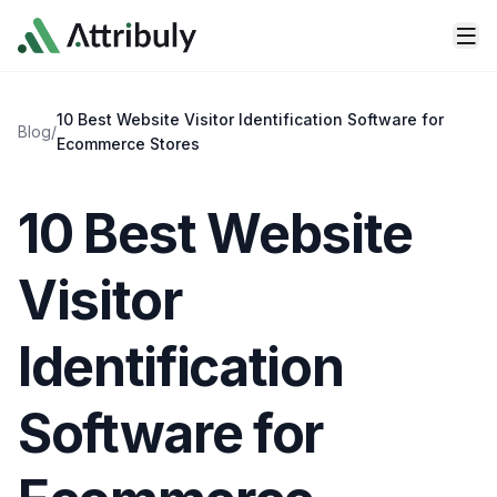
Skip to main content
10 Best Website Visitor Identification Software for
Blog
/
Ecommerce Stores
10 Best Website
Visitor
Identification
Software for