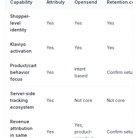
Capability
Attribuly
Opensend
Retention.co
Shopper-
level
Yes
Yes
Yes
identity
Klaviyo
Yes
Yes
Yes
activation
Product/cart
Intent
behavior
Yes
Confirm setup
based
focus
Server-side
tracking
Yes
Not core
Not core
ecosystem
Revenue
Yes,
attribution
Yes
product-
Confirm setup
in same