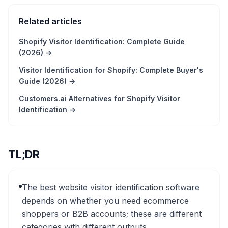
Related articles
Shopify Visitor Identification: Complete Guide
(2026)
→
Visitor Identification for Shopify: Complete Buyer's
Guide (2026)
→
Customers.ai Alternatives for Shopify Visitor
Identification
→
TL;DR
The best website visitor identification software
depends on whether you need ecommerce
shoppers or B2B accounts; these are different
categories with different outputs.