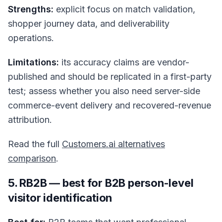
Strengths:
explicit focus on match validation,
shopper journey data, and deliverability
operations.
Limitations:
its accuracy claims are vendor-
published and should be replicated in a first-party
test; assess whether you also need server-side
commerce-event delivery and recovered-revenue
attribution.
Read the full
Customers.ai alternatives
comparison
.
5. RB2B — best for B2B person-level
visitor identification