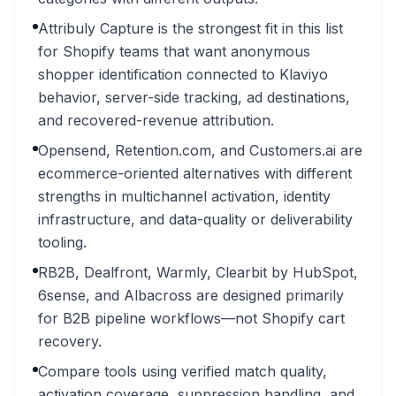
Attribuly Capture is the strongest fit in this list
for Shopify teams that want anonymous
shopper identification connected to Klaviyo
behavior, server-side tracking, ad destinations,
and recovered-revenue attribution.
Opensend, Retention.com, and Customers.ai are
ecommerce-oriented alternatives with different
strengths in multichannel activation, identity
infrastructure, and data-quality or deliverability
tooling.
RB2B, Dealfront, Warmly, Clearbit by HubSpot,
6sense, and Albacross are designed primarily
for B2B pipeline workflows—not Shopify cart
recovery.
Compare tools using verified match quality,
activation coverage, suppression handling, and