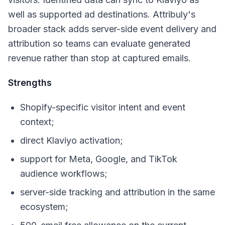
well as supported ad destinations. Attribuly's
broader stack adds server-side event delivery and
attribution so teams can evaluate generated
revenue rather than stop at captured emails.
Strengths
Shopify-specific visitor intent and event
context;
direct Klaviyo activation;
support for Meta, Google, and TikTok
audience workflows;
server-side tracking and attribution in the same
ecosystem;