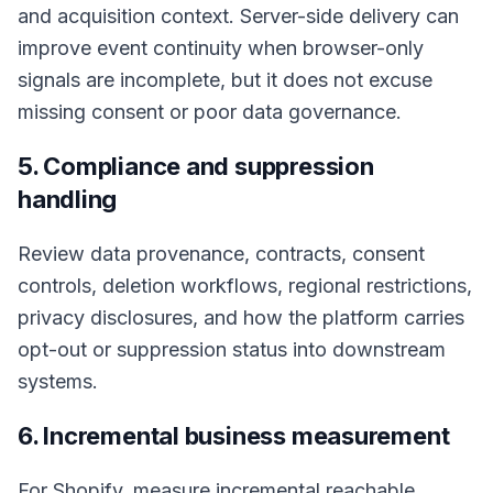
and acquisition context. Server-side delivery can
improve event continuity when browser-only
signals are incomplete, but it does not excuse
missing consent or poor data governance.
5. Compliance and suppression
handling
Review data provenance, contracts, consent
controls, deletion workflows, regional restrictions,
privacy disclosures, and how the platform carries
opt-out or suppression status into downstream
systems.
6. Incremental business measurement
For Shopify, measure incremental reachable