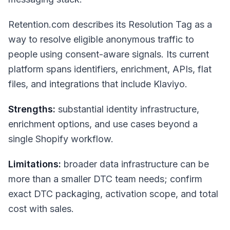
Retention.com describes its Resolution Tag as a
way to resolve eligible anonymous traffic to
people using consent-aware signals. Its current
platform spans identifiers, enrichment, APIs, flat
files, and integrations that include Klaviyo.
Strengths:
substantial identity infrastructure,
enrichment options, and use cases beyond a
single Shopify workflow.
Limitations:
broader data infrastructure can be
more than a smaller DTC team needs; confirm
exact DTC packaging, activation scope, and total
cost with sales.