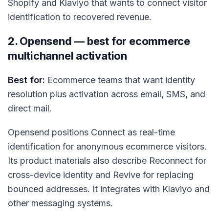
Shopify and Klaviyo that wants to connect visitor
identification to recovered revenue.
2. Opensend — best for ecommerce
multichannel activation
Best for:
Ecommerce teams that want identity
resolution plus activation across email, SMS, and
direct mail.
Opensend positions Connect as real-time
identification for anonymous ecommerce visitors.
Its product materials also describe Reconnect for
cross-device identity and Revive for replacing
bounced addresses. It integrates with Klaviyo and
other messaging systems.