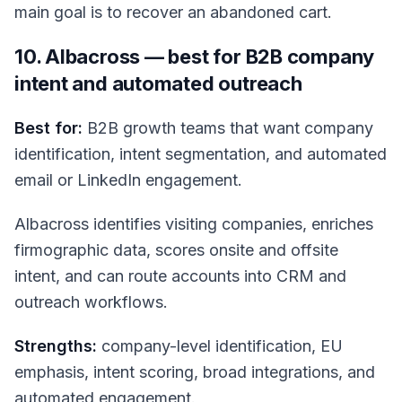
main goal is to recover an abandoned cart.
10. Albacross — best for B2B company
intent and automated outreach
Best for:
B2B growth teams that want company
identification, intent segmentation, and automated
email or LinkedIn engagement.
Albacross identifies visiting companies, enriches
firmographic data, scores onsite and offsite
intent, and can route accounts into CRM and
outreach workflows.
Strengths:
company-level identification, EU
emphasis, intent scoring, broad integrations, and
automated engagement.