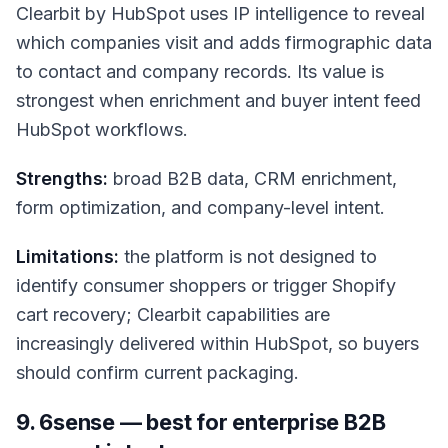
Clearbit by HubSpot uses IP intelligence to reveal
which companies visit and adds firmographic data
to contact and company records. Its value is
strongest when enrichment and buyer intent feed
HubSpot workflows.
Strengths:
broad B2B data, CRM enrichment,
form optimization, and company-level intent.
Limitations:
the platform is not designed to
identify consumer shoppers or trigger Shopify
cart recovery; Clearbit capabilities are
increasingly delivered within HubSpot, so buyers
should confirm current packaging.
9. 6sense — best for enterprise B2B