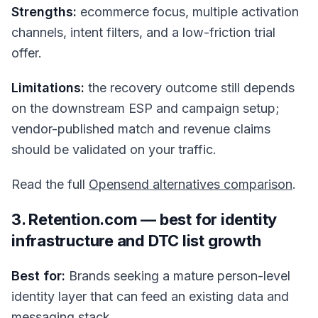
Strengths:
ecommerce focus, multiple activation
channels, intent filters, and a low-friction trial
offer.
Limitations:
the recovery outcome still depends
on the downstream ESP and campaign setup;
vendor-published match and revenue claims
should be validated on your traffic.
Read the full
Opensend alternatives comparison
.
3. Retention.com — best for identity
infrastructure and DTC list growth
Best for:
Brands seeking a mature person-level
identity layer that can feed an existing data and
messaging stack.