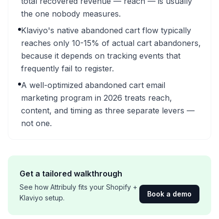
total recovered revenue — reach — is usually
the one nobody measures.
Klaviyo's native abandoned cart flow typically
reaches only 10-15% of actual cart abandoners,
because it depends on tracking events that
frequently fail to register.
A well-optimized abandoned cart email
marketing program in 2026 treats reach,
content, and timing as three separate levers —
not one.
Get a tailored walkthrough
See how Attribuly fits your Shopify +
Book a demo
Klaviyo setup.