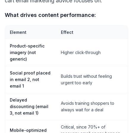
cart email marketing advice focuses on.
What drives content performance:
Element
Effect
Product-specific
imagery (not
Higher click-through
generic)
Social proof placed
Builds trust without feeling
in email 2, not
urgent too early
email 1
Delayed
Avoids training shoppers to
discounting (email
always wait for a deal
3, not email 1)
Critical, since 70%+ of
Mobile-optimized