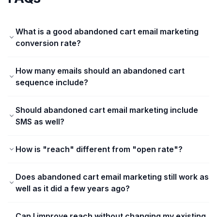
What is a good abandoned cart email marketing
conversion rate?
How many emails should an abandoned cart
sequence include?
Should abandoned cart email marketing include
SMS as well?
How is "reach" different from "open rate"?
Does abandoned cart email marketing still work as
well as it did a few years ago?
Can I improve reach without changing my existing