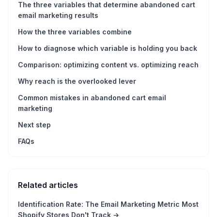
The three variables that determine abandoned cart
email marketing results
How the three variables combine
How to diagnose which variable is holding you back
Comparison: optimizing content vs. optimizing reach
Why reach is the overlooked lever
Common mistakes in abandoned cart email
marketing
Next step
FAQs
Related articles
Identification Rate: The Email Marketing Metric Most
Shopify Stores Don't Track
→