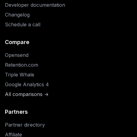
Developer documentation
Changelog
Schedule a call
Compare
Opensend
Retention.com
Triple Whale
Google Analytics 4
All comparisons →
Partners
Partner directory
Affiliate