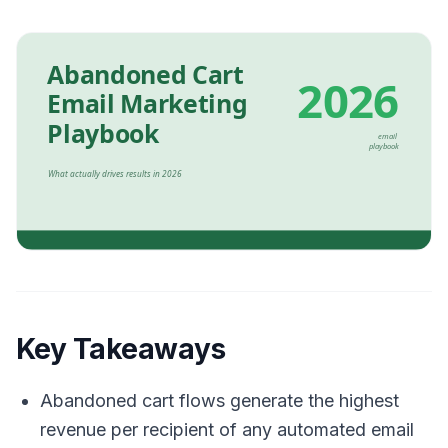
Key Takeaways
Abandoned cart flows generate the highest
revenue per recipient of any automated email