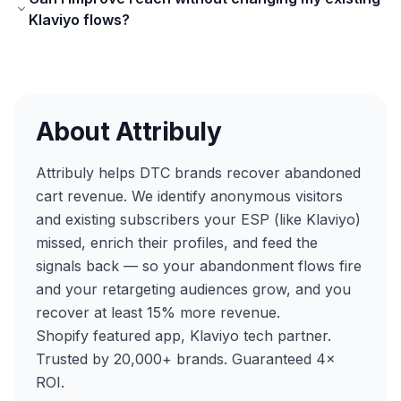
Klaviyo flows?
About Attribuly
Attribuly helps DTC brands recover abandoned
cart revenue. We identify anonymous visitors
and existing subscribers your ESP (like Klaviyo)
missed, enrich their profiles, and feed the
signals back — so your abandonment flows fire
and your retargeting audiences grow, and you
recover at least 15% more revenue.
Shopify featured app, Klaviyo tech partner.
Trusted by 20,000+ brands. Guaranteed 4×
ROI.