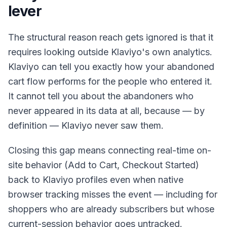
lever
The structural reason reach gets ignored is that it
requires looking outside Klaviyo's own analytics.
Klaviyo can tell you exactly how your abandoned
cart flow performs for the people who entered it.
It cannot tell you about the abandoners who
never appeared in its data at all, because — by
definition — Klaviyo never saw them.
Closing this gap means connecting real-time on-
site behavior (Add to Cart, Checkout Started)
back to Klaviyo profiles even when native
browser tracking misses the event — including for
shoppers who are already subscribers but whose
current-session behavior goes untracked.