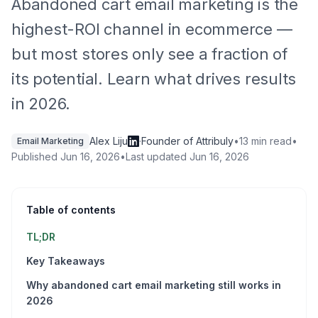
Abandoned cart email marketing is the
highest-ROI channel in ecommerce —
but most stores only see a fraction of
its potential. Learn what drives results
in 2026.
Alex Liju
·
Founder of Attribuly
•
13 min read
•
Email Marketing
Published
Jun 16, 2026
•
Last updated
Jun 16, 2026
Table of contents
TL;DR
Key Takeaways
Why abandoned cart email marketing still works in
2026