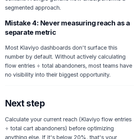
segmented approach.
Mistake 4: Never measuring reach as a
separate metric
Most Klaviyo dashboards don't surface this
number by default. Without actively calculating
flow entries ÷ total abandoners, most teams have
no visibility into their biggest opportunity.
Next step
Calculate your current reach (Klaviyo flow entries
÷ total cart abandoners) before optimizing
anything else. If it's below 20%, that's your