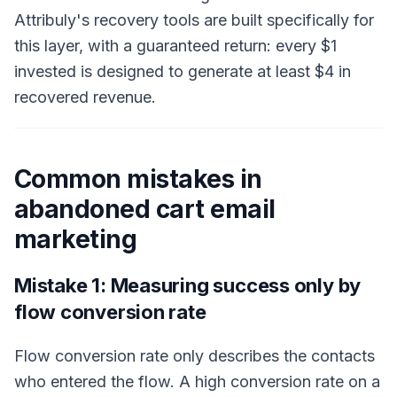
Attribuly's recovery tools are built specifically for
this layer, with a guaranteed return: every $1
invested is designed to generate at least $4 in
recovered revenue.
Common mistakes in
abandoned cart email
marketing
Mistake 1: Measuring success only by
flow conversion rate
Flow conversion rate only describes the contacts
who entered the flow. A high conversion rate on a