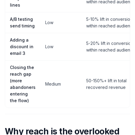
within reached audienc
lines
A/B testing
5-10% lift in conversion
Low
send timing
within reached audienc
Adding a
5-20% lift in conversion
discount in
Low
within reached audienc
email 3
Closing the
reach gap
(more
50-150%+ lift in total
Medium
abandoners
recovered revenue
entering
the flow)
Why reach is the overlooked