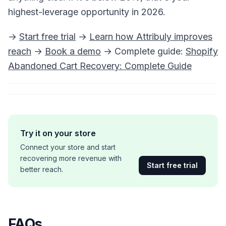
highest-leverage opportunity in 2026.
→
Start free trial
→
Learn how Attribuly improves
reach
→
Book a demo
→ Complete guide:
Shopify
Abandoned Cart Recovery: Complete Guide
Try it on your store
Connect your store and start
recovering more revenue with
Start free trial
better reach.
FAQs