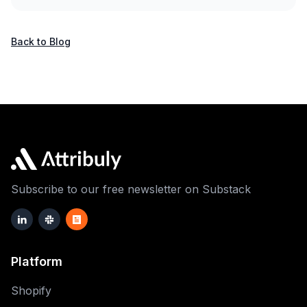
Back to Blog
Subscribe to our free newsletter on Substack
Platform
Shopify