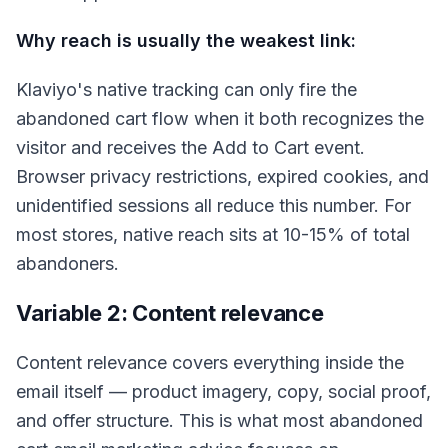
Why reach is usually the weakest link:
Klaviyo's native tracking can only fire the
abandoned cart flow when it both recognizes the
visitor and receives the Add to Cart event.
Browser privacy restrictions, expired cookies, and
unidentified sessions all reduce this number. For
most stores, native reach sits at 10-15% of total
abandoners.
Variable 2: Content relevance
Content relevance covers everything inside the
email itself — product imagery, copy, social proof,
and offer structure. This is what most abandoned