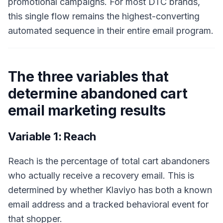
promotional campaigns. For most DTC brands,
this single flow remains the highest-converting
automated sequence in their entire email program.
The three variables that
determine abandoned cart
email marketing results
Variable 1: Reach
Reach is the percentage of total cart abandoners
who actually receive a recovery email. This is
determined by whether Klaviyo has both a known
email address and a tracked behavioral event for
that shopper.