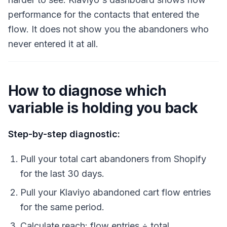
performance for the contacts that entered the
flow. It does not show you the abandoners who
never entered it at all.
How to diagnose which
variable is holding you back
Step-by-step diagnostic:
Pull your total cart abandoners from Shopify
for the last 30 days.
Pull your Klaviyo abandoned cart flow entries
for the same period.
Calculate reach: flow entries ÷ total