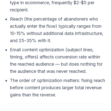
type in ecommerce, frequently $2-$5 per
recipient.
Reach (the percentage of abandoners who
actually enter the flow) typically ranges from
10-15% without additional data infrastructure,
and 25-35% with it.
Email content optimization (subject lines,
timing, offers) affects conversion rate within
the reached audience — but does nothing for
the audience that was never reached.
The order of optimization matters: fixing reach
before content produces larger total revenue
gains than the reverse.