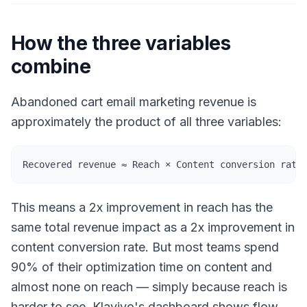
How the three variables
combine
Abandoned cart email marketing revenue is
approximately the product of all three variables:
Recovered revenue ≈ Reach × Content conversion rate
This means a 2x improvement in reach has the
same total revenue impact as a 2x improvement in
content conversion rate. But most teams spend
90% of their optimization time on content and
almost none on reach — simply because reach is
harder to see. Klaviyo's dashboard shows flow