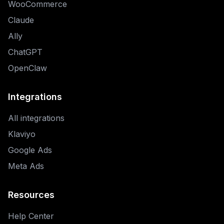
WooCommerce
Claude
Ally
ChatGPT
OpenClaw
Integrations
All integrations
Klaviyo
Google Ads
Meta Ads
Resources
Help Center