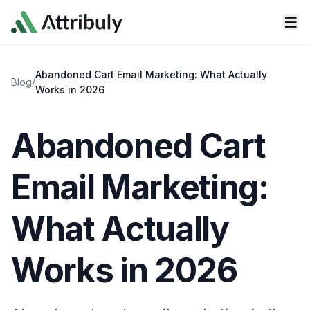
Skip to main content
Abandoned Cart Email Marketing: What Actually
Blog
/
Works in 2026
Abandoned Cart
Email Marketing:
What Actually
Works in 2026