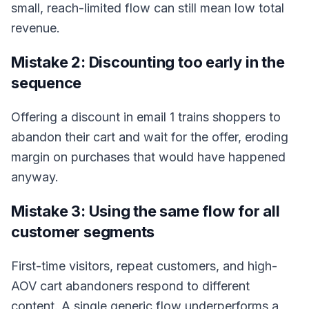
small, reach-limited flow can still mean low total
revenue.
Mistake 2: Discounting too early in the
sequence
Offering a discount in email 1 trains shoppers to
abandon their cart and wait for the offer, eroding
margin on purchases that would have happened
anyway.
Mistake 3: Using the same flow for all
customer segments
First-time visitors, repeat customers, and high-
AOV cart abandoners respond to different
content. A single generic flow underperforms a