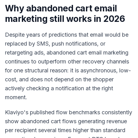
Why abandoned cart email
marketing still works in 2026
Despite years of predictions that email would be
replaced by SMS, push notifications, or
retargeting ads, abandoned cart email marketing
continues to outperform other recovery channels
for one structural reason: it is asynchronous, low-
cost, and does not depend on the shopper
actively checking a notification at the right
moment.
Klaviyo's published flow benchmarks consistently
show abandoned cart flows generating revenue
per recipient several times higher than standard