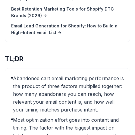
Best Retention Marketing Tools for Shopify DTC
Brands (2026)
→
Email Lead Generation for Shopify: How to Build a
High-Intent Email List
→
TL;DR
Abandoned cart email marketing performance is
the product of three factors multiplied together:
how many abandoners you can reach, how
relevant your email content is, and how well
your timing matches purchase intent.
Most optimization effort goes into content and
timing. The factor with the biggest impact on