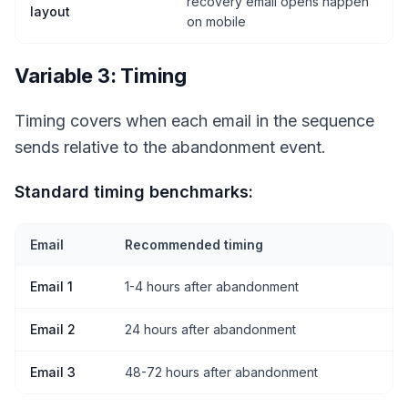
recovery email opens happen
layout
on mobile
Variable 3: Timing
Timing covers when each email in the sequence
sends relative to the abandonment event.
Standard timing benchmarks:
Email
Recommended timing
Email 1
1-4 hours after abandonment
Email 2
24 hours after abandonment
Email 3
48-72 hours after abandonment