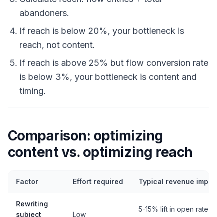
abandoners.
If reach is below 20%, your bottleneck is
reach, not content.
If reach is above 25% but flow conversion rate
is below 3%, your bottleneck is content and
timing.
Comparison: optimizing
content vs. optimizing reach
Factor
Effort required
Typical revenue impac
Rewriting
5-15% lift in open rate
subject
Low