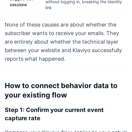
without logging in, breaking the identity
sessions
link
None of these causes are about whether the
subscriber wants to receive your emails. They
are entirely about whether the technical layer
between your website and Klaviyo successfully
reports what happened.
How to connect behavior data to
your existing flow
Step 1: Confirm your current event
capture rate