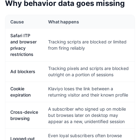
Why behavior data goes missing
Cause
What happens
Safari ITP
and browser
Tracking scripts are blocked or limited
privacy
from firing reliably
restrictions
Tracking pixels and scripts are blocked
Ad blockers
outright on a portion of sessions
Cookie
Klaviyo loses the link between a
expiration
returning visitor and their known profile
A subscriber who signed up on mobile
Cross-device
but browses later on desktop may
browsing
appear as a new, unidentified session
Even loyal subscribers often browse
Logged-out