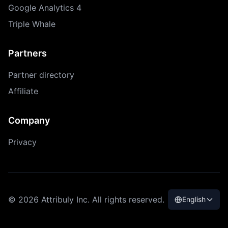
Google Analytics 4
Triple Whale
Partners
Partner directory
Affiliate
Company
Privacy
© 2026 Attribuly Inc. All rights reserved.
English