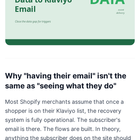
Why "having their email" isn't the
same as "seeing what they do"
Most Shopify merchants assume that once a
shopper is on their Klaviyo list, the recovery
system is fully operational. The subscriber's
email is there. The flows are built. In theory,
anything the subscriber does on the site should