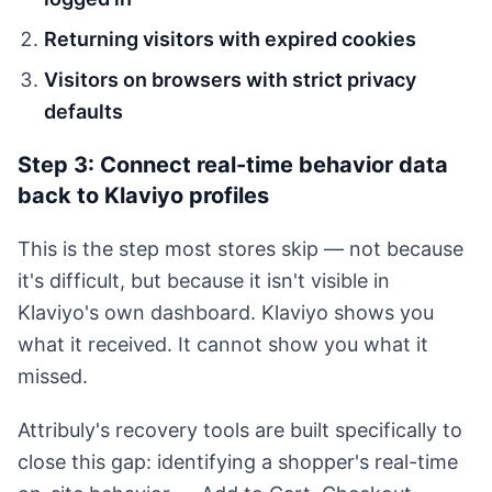
Returning visitors with expired cookies
Visitors on browsers with strict privacy
defaults
Step 3: Connect real-time behavior data
back to Klaviyo profiles
This is the step most stores skip — not because
it's difficult, but because it isn't visible in
Klaviyo's own dashboard. Klaviyo shows you
what it received. It cannot show you what it
missed.
Attribuly's recovery tools are built specifically to
close this gap: identifying a shopper's real-time