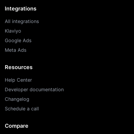
Integrations
All integrations
Klaviyo
Google Ads
Meta Ads
Resources
Help Center
Developer documentation
Changelog
Schedule a call
Compare