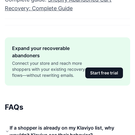
Recovery: Complete Guide
Expand your recoverable
abandoners
Connect your store and reach more
shoppers with your existing recovery
Start free trial
flows—without rewriting emails.
FAQs
If a shopper is already on my Klaviyo list, why