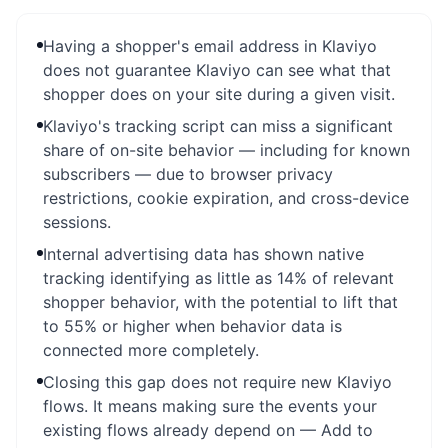
Having a shopper's email address in Klaviyo
does not guarantee Klaviyo can see what that
shopper does on your site during a given visit.
Klaviyo's tracking script can miss a significant
share of on-site behavior — including for known
subscribers — due to browser privacy
restrictions, cookie expiration, and cross-device
sessions.
Internal advertising data has shown native
tracking identifying as little as 14% of relevant
shopper behavior, with the potential to lift that
to 55% or higher when behavior data is
connected more completely.
Closing this gap does not require new Klaviyo
flows. It means making sure the events your
existing flows already depend on — Add to