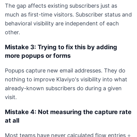
The gap affects existing subscribers just as
much as first-time visitors. Subscriber status and
behavioral visibility are independent of each
other.
Mistake 3: Trying to fix this by adding
more popups or forms
Popups capture new email addresses. They do
nothing to improve Klaviyo's visibility into what
already-known subscribers do during a given
visit.
Mistake 4: Not measuring the capture rate
at all
Most teams have never calculated flow entries ÷