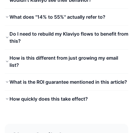
wouldn't Klaviyo see their behavior?
What does "14% to 55%" actually refer to?
Do I need to rebuild my Klaviyo flows to benefit from
this?
How is this different from just growing my email
list?
What is the ROI guarantee mentioned in this article?
How quickly does this take effect?