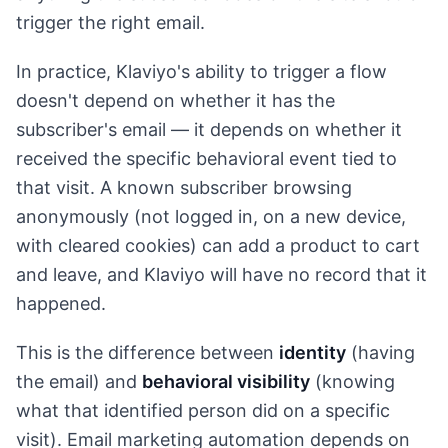
trigger the right email.
In practice, Klaviyo's ability to trigger a flow
doesn't depend on whether it has the
subscriber's email — it depends on whether it
received the specific behavioral event tied to
that visit. A known subscriber browsing
anonymously (not logged in, on a new device,
with cleared cookies) can add a product to cart
and leave, and Klaviyo will have no record that it
happened.
This is the difference between
identity
(having
the email) and
behavioral visibility
(knowing
what that identified person did on a specific
visit). Email marketing automation depends on