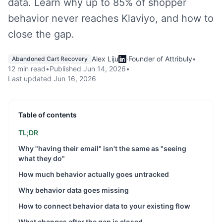
data. Learn why up to 85% of shopper
behavior never reaches Klaviyo, and how to
close the gap.
Alex Liju
·
Founder of Attribuly
•
Abandoned Cart Recovery
12 min read
•
Published
Jun 14, 2026
•
Last updated
Jun 16, 2026
Table of contents
TL;DR
Why "having their email" isn't the same as "seeing
what they do"
How much behavior actually goes untracked
Why behavior data goes missing
How to connect behavior data to your existing flow
What changes after the gap is closed