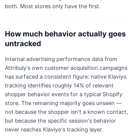
both. Most stores only have the first.
How much behavior actually goes
untracked
Internal advertising performance data from
Attribuly's own customer acquisition campaigns
has surfaced a consistent figure: native Klaviyo
tracking identifies roughly 14% of relevant
shopper behavior events for a typical Shopify
store. The remaining majority goes unseen —
not because the shopper isn't a known contact,
but because the specific session's behavior
never reaches Klaviyo's tracking layer.