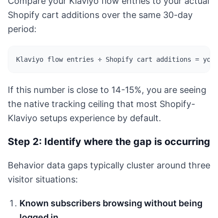
Compare your Klaviyo flow entries to your actual
Shopify cart additions over the same 30-day
period:
Klaviyo flow entries ÷ Shopify cart additions = you
If this number is close to 14-15%, you are seeing
the native tracking ceiling that most Shopify-
Klaviyo setups experience by default.
Step 2: Identify where the gap is occurring
Behavior data gaps typically cluster around three
visitor situations:
Known subscribers browsing without being
logged in