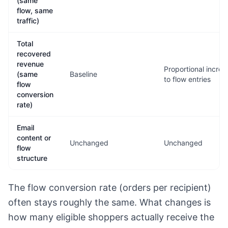
(same
flow, same
traffic)
Total
recovered
revenue
Proportional increa
(same
Baseline
to flow entries
flow
conversion
rate)
Email
content or
Unchanged
Unchanged
flow
structure
The flow conversion rate (orders per recipient)
often stays roughly the same. What changes is
how many eligible shoppers actually receive the