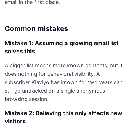
email in the first place.
Common mistakes
Mistake 1: Assuming a growing email list
solves this
A bigger list means more known contacts, but it
does nothing for behavioral visibility. A
subscriber Klaviyo has known for two years can
still go untracked on a single anonymous
browsing session.
Mistake 2: Believing this only affects new
visitors