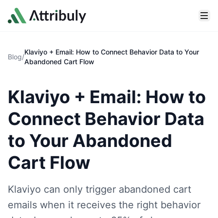
Skip to main content
Klaviyo + Email: How to Connect Behavior Data to Your
Blog
/
Abandoned Cart Flow
Klaviyo + Email: How to
Connect Behavior Data
to Your Abandoned
Cart Flow
Klaviyo can only trigger abandoned cart
emails when it receives the right behavior