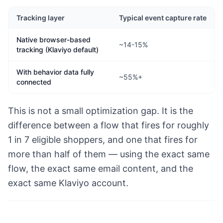
Tracking layer
Typical event capture rate
Native browser-based
~14-15%
tracking (Klaviyo default)
With behavior data fully
~55%+
connected
This is not a small optimization gap. It is the
difference between a flow that fires for roughly
1 in 7 eligible shoppers, and one that fires for
more than half of them — using the exact same
flow, the exact same email content, and the
exact same Klaviyo account.