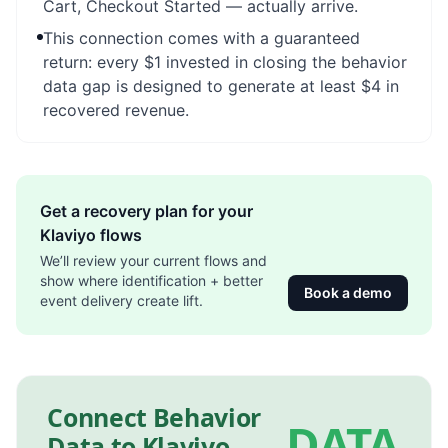
Cart, Checkout Started — actually arrive.
This connection comes with a guaranteed
return: every $1 invested in closing the behavior
data gap is designed to generate at least $4 in
recovered revenue.
Get a recovery plan for your
Klaviyo flows
We’ll review your current flows and
show where identification + better
Book a demo
event delivery create lift.