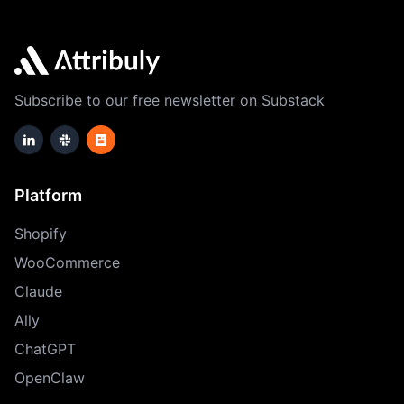
Subscribe to our free newsletter on Substack
Platform
Shopify
WooCommerce
Claude
Ally
ChatGPT
OpenClaw