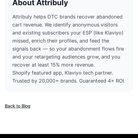
About Attribuly
Attribuly helps DTC brands recover abandoned
cart revenue. We identify anonymous visitors
and existing subscribers your ESP (like Klaviyo)
missed, enrich their profiles, and feed the
signals back — so your abandonment flows fire
and your retargeting audiences grow, and you
recover at least 15% more revenue.
Shopify featured app, Klaviyo tech partner.
Trusted by 20,000+ brands. Guaranteed 4× ROI.
Back to Blog