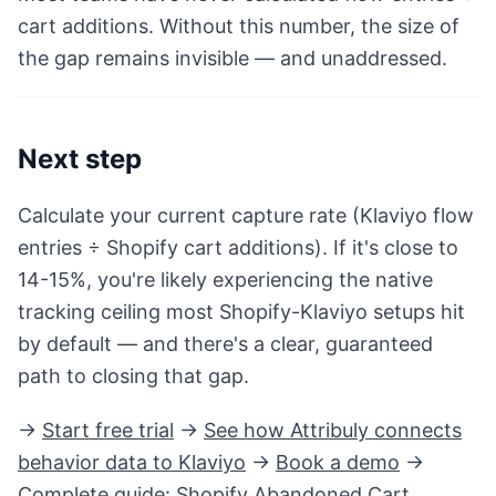
cart additions. Without this number, the size of
the gap remains invisible — and unaddressed.
Next step
Calculate your current capture rate (Klaviyo flow
entries ÷ Shopify cart additions). If it's close to
14-15%, you're likely experiencing the native
tracking ceiling most Shopify-Klaviyo setups hit
by default — and there's a clear, guaranteed
path to closing that gap.
→
Start free trial
→
See how Attribuly connects
behavior data to Klaviyo
→
Book a demo
→
Complete guide:
Shopify Abandoned Cart