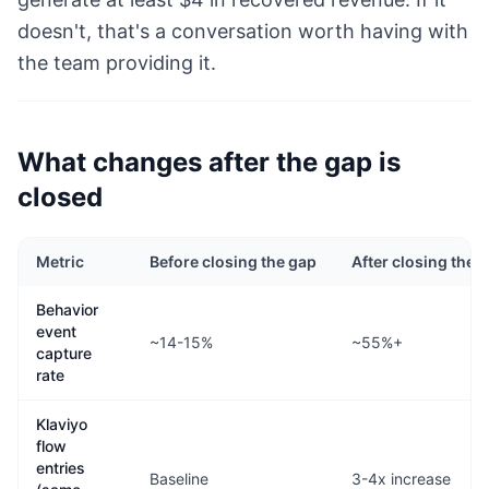
doesn't, that's a conversation worth having with
the team providing it.
What changes after the gap is
closed
Metric
Before closing the gap
After closing the 
Behavior
event
~14-15%
~55%+
capture
rate
Klaviyo
flow
entries
Baseline
3-4x increase