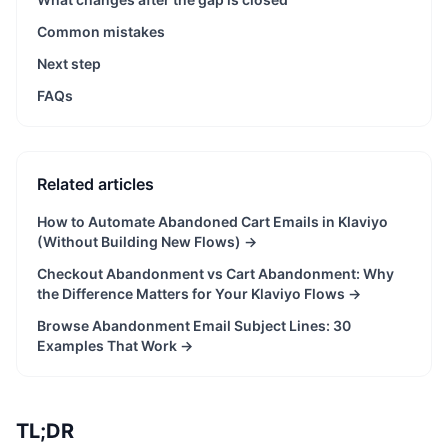
Common mistakes
Next step
FAQs
Related articles
How to Automate Abandoned Cart Emails in Klaviyo
(Without Building New Flows)
→
Checkout Abandonment vs Cart Abandonment: Why
the Difference Matters for Your Klaviyo Flows
→
Browse Abandonment Email Subject Lines: 30
Examples That Work
→
TL;DR