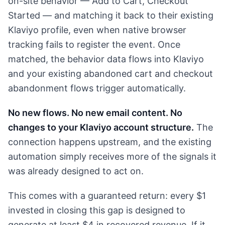
on-site behavior — Add to Cart, Checkout
Started — and matching it back to their existing
Klaviyo profile, even when native browser
tracking fails to register the event. Once
matched, the behavior data flows into Klaviyo
and your existing abandoned cart and checkout
abandonment flows trigger automatically.
No new flows. No new email content. No
changes to your Klaviyo account structure.
The
connection happens upstream, and the existing
automation simply receives more of the signals it
was already designed to act on.
This comes with a guaranteed return: every $1
invested in closing this gap is designed to
generate at least $4 in recovered revenue. If it