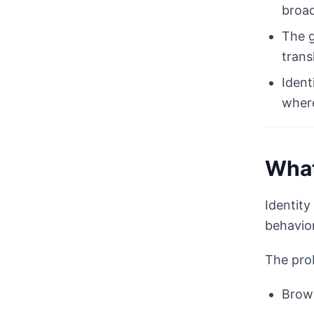
broad
The g
trans
Ident
where
What
Identity
behavior
The prob
Brows