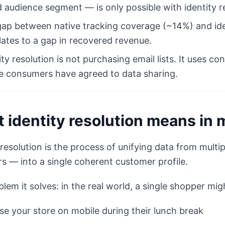
 audience segment — is only possible with identity re
ap between native tracking coverage (~14%) and ide
lates to a gap in recovered revenue.
ity resolution is not purchasing email lists. It uses
 consumers have agreed to data sharing.
 identity resolution means in 
 resolution is the process of unifying data from mult
s — into a single coherent customer profile.
lem it solves: in the real world, a single shopper mig
e your store on mobile during their lunch break