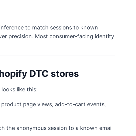
al inference to match sessions to known
ower precision. Most consumer-facing identity
Shopify DTC stores
looks like this:
 product page views, add-to-cart events,
h the anonymous session to a known email