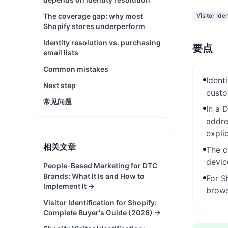
The coverage gap: why most
Visitor Iden
Shopify stores underperform
Identity resolution vs. purchasing
要点
email lists
Common mistakes
Ident
Next step
custo
常见问题
In a 
addre
expli
相关文章
The c
devic
People-Based Marketing for DTC
Brands: What It Is and How to
For S
Implement It
→
brows
Visitor Identification for Shopify:
Complete Buyer's Guide (2026)
→