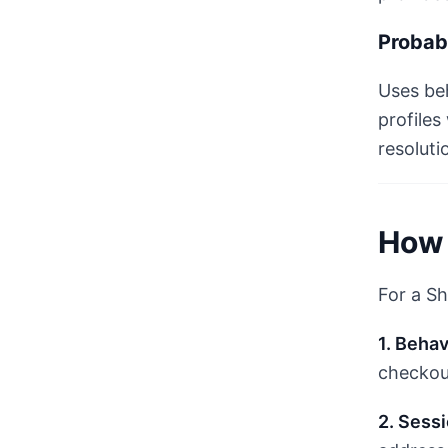
Probabi
Uses beh
profiles
resoluti
How 
For a Sh
1. Behav
checkout
2. Sess