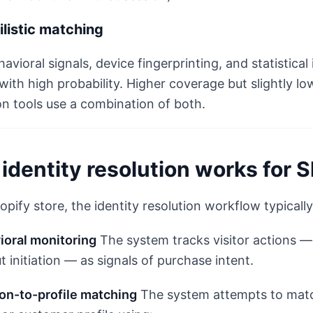
listic matching
avioral signals, device fingerprinting, and statistic
 with high probability. Higher coverage but slightly l
on tools use a combination of both.
identity resolution works for 
opify store, the identity resolution workflow typically 
ioral monitoring
The system tracks visitor actions —
 initiation — as signals of purchase intent.
ion-to-profile matching
The system attempts to matc