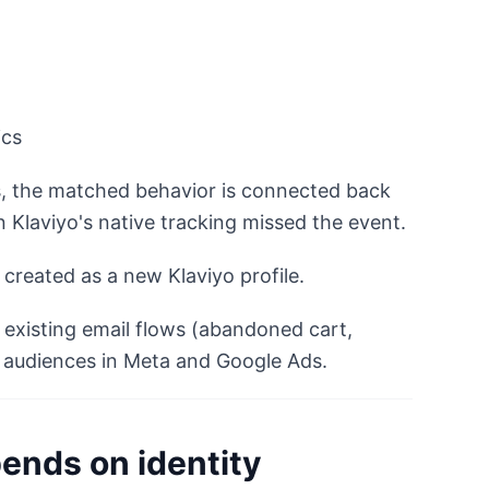
ics
s, the matched behavior is connected back
n Klaviyo's native tracking missed the event.
s created as a new Klaviyo profile.
 existing email flows (abandoned cart,
 audiences in Meta and Google Ads.
ends on identity