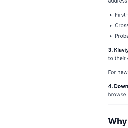
address 
First
Cross
Proba
3. Klavi
to their
For new 
4. Down
browse 
Why 