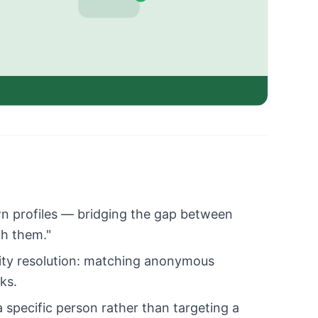
n profiles — bridging the gap between
ch them."
ity resolution: matching anonymous
ks.
specific person rather than targeting a