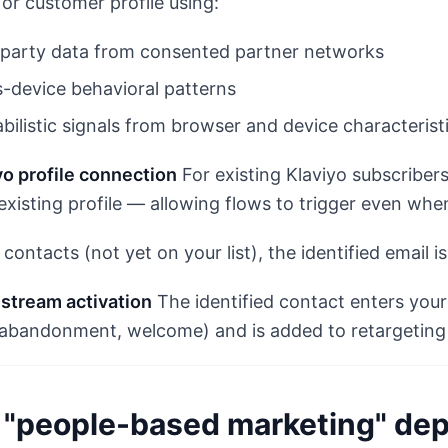
or customer profile using:
-party data from consented partner networks
-device behavioral patterns
bilistic signals from browser and device characterist
yo profile connection
For existing Klaviyo subscriber
 existing profile — allowing flows to trigger even whe
contacts (not yet on your list), the identified email i
stream activation
The identified contact enters your
abandonment, welcome) and is added to retargeting
"people-based marketing" dep