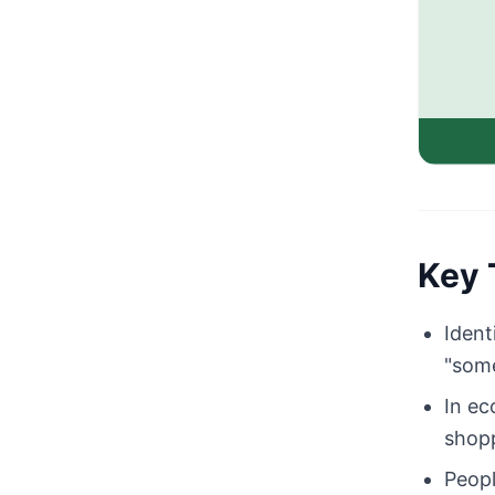
Key 
Ident
"some
In ec
shopp
Peopl