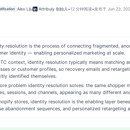
Alex Liju
·
Attribuly 创始人
•
12 分钟阅读
•
发布于
Jun 23, 20
tification
ity resolution is the process of connecting fragmented, an
mer identity — enabling personalized marketing at scale.
DTC context, identity resolution typically means matching a
sses or customer profiles, so recovery emails and retarge
citly identified themselves.
ore problem identity resolution solves: the same shopper m
es, sessions, and channels, appearing as many different an
hopify stores, identity resolution is the enabling layer be
e abandonment sequences, and personalized retargeting al