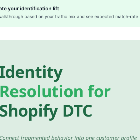
te your identification lift
walkthrough based on your traffic mix and see expected match-rate 