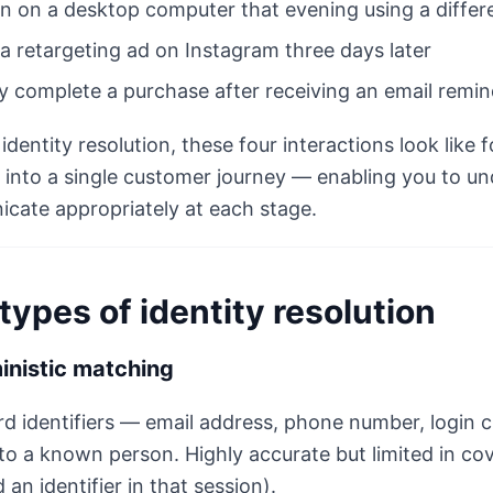
n on a desktop computer that evening using a differ
 a retargeting ad on Instagram three days later
ly complete a purchase after receiving an email remi
identity resolution, these four interactions look like 
into a single customer journey — enabling you to un
cate appropriately at each stage.
types of identity resolution
inistic matching
d identifiers — email address, phone number, login c
to a known person. Highly accurate but limited in co
 an identifier in that session).