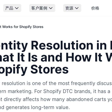
产品
客户案例
资源
价格
It Works for Shopify Stores
ntity Resolution in
t It Is and How It 
opify Stores
y resolution is one of the most frequently discu
rn marketing. For Shopify DTC brands, it has a
at directly affects how many abandoned carts 
d generates long-term value.