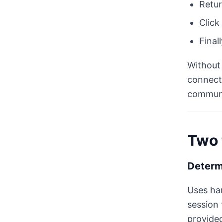
Retur
Click
Final
Without 
connect 
communi
Two 
Determ
Uses har
session 
provided