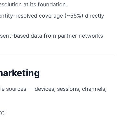
solution at its foundation.
ntity-resolved coverage (~55%) directly
 consent-based data from partner networks
marketing
iple sources — devices, sessions, channels,
ht: