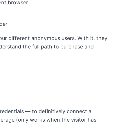
ent browser
nder
four different anonymous users. With it, they
derstand the full path to purchase and
redentials — to definitively connect a
verage (only works when the visitor has