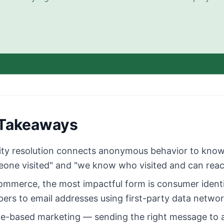
Takeaways
ity resolution connects anonymous behavior to know
one visited" and "we know who visited and can rea
ommerce, the most impactful form is consumer ident
ers to email addresses using first-party data networ
e-based marketing — sending the right message to a 