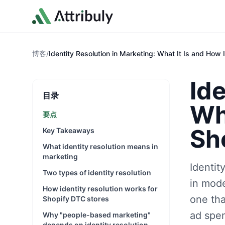
Skip to main content
博客
/
Identity Resolution in Marketing: What It Is and How 
Ide
目录
Wha
要点
Sh
Key Takeaways
What identity resolution means in
marketing
Identit
Two types of identity resolution
in mode
How identity resolution works for
one th
Shopify DTC stores
ad spen
Why "people-based marketing"
depends on identity resolution