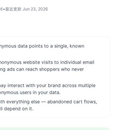
26
•
最近更新
Jun 23, 2026
onymous data points to a single, known
nonymous website visits to individual email
ting ads can reach shoppers who never
ay interact with your brand across multiple
onymous users in your data.
neath everything else — abandoned cart flows,
l depend on it.