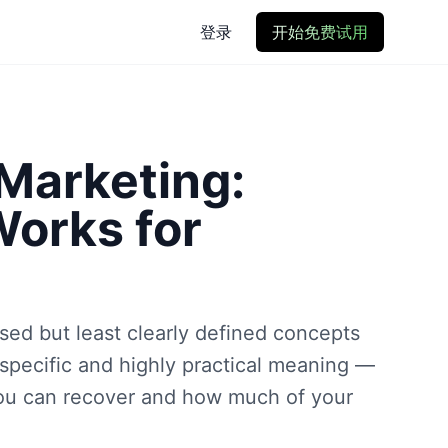
登录
开始免费试用
 Marketing:
Works for
ssed but least clearly defined concepts
 specific and highly practical meaning —
you can recover and how much of your