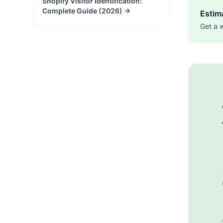
Shopify Visitor Identification:
Complete Guide (2026)
→
Estima
Get a 