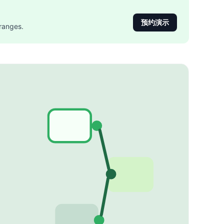
预约演示
ranges.