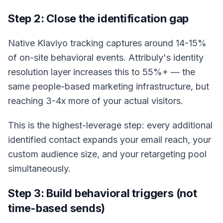
Step 2: Close the identification gap
Native Klaviyo tracking captures around 14-15%
of on-site behavioral events. Attribuly's identity
resolution layer increases this to 55%+ — the
same people-based marketing infrastructure, but
reaching 3-4x more of your actual visitors.
This is the highest-leverage step: every additional
identified contact expands your email reach, your
custom audience size, and your retargeting pool
simultaneously.
Step 3: Build behavioral triggers (not
time-based sends)