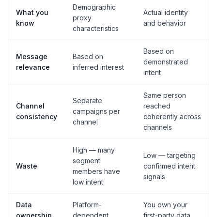
Demographic
What you
Actual identity
proxy
know
and behavior
characteristics
Based on
Message
Based on
demonstrated
relevance
inferred interest
intent
Same person
Separate
Channel
reached
campaigns per
consistency
coherently across
channel
channels
High — many
Low — targeting
segment
Waste
confirmed intent
members have
signals
low intent
Data
Platform-
You own your
ownership
dependent
first-party data