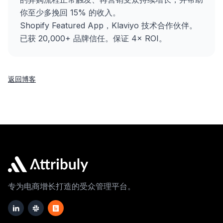
你至少多挽回 15% 的收入。
Shopify Featured App，Klaviyo 技术合作伙伴。
已获 20,000+ 品牌信任。保证 4× ROI。
返回博客
专为电商增长打造的受众管理平台。