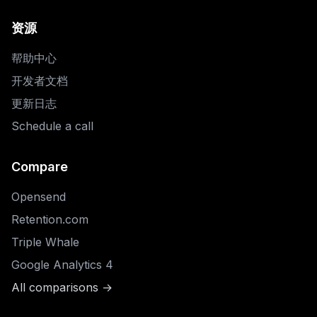
资源
帮助中心
开发者文档
更新日志
Schedule a call
Compare
Opensend
Retention.com
Triple Whale
Google Analytics 4
All comparisons →