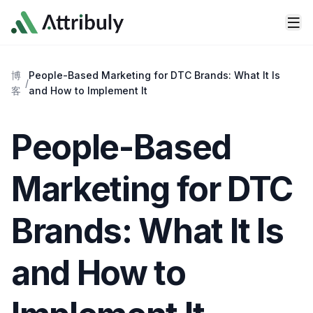
Skip to main content
博
People-Based Marketing for DTC Brands: What It Is
/
客
and How to Implement It
People-Based
Marketing for DTC
Brands: What It Is
and How to