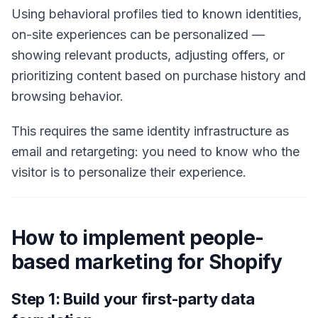
Using behavioral profiles tied to known identities,
on-site experiences can be personalized —
showing relevant products, adjusting offers, or
prioritizing content based on purchase history and
browsing behavior.
This requires the same identity infrastructure as
email and retargeting: you need to know who the
visitor is to personalize their experience.
How to implement people-
based marketing for Shopify
Step 1: Build your first-party data