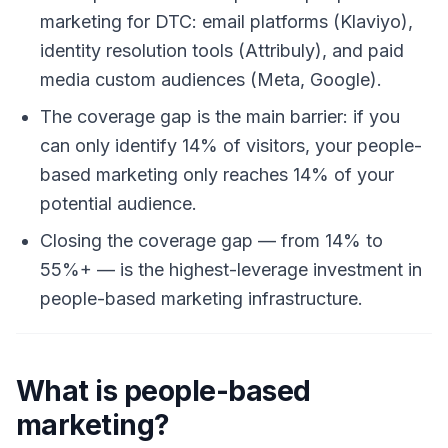
marketing for DTC: email platforms (Klaviyo),
identity resolution tools (Attribuly), and paid
media custom audiences (Meta, Google).
The coverage gap is the main barrier: if you
can only identify 14% of visitors, your people-
based marketing only reaches 14% of your
potential audience.
Closing the coverage gap — from 14% to
55%+ — is the highest-leverage investment in
people-based marketing infrastructure.
What is people-based
marketing?