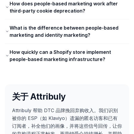
How does people-based marketing work after
third-party cookie deprecation?
What is the difference between people-based
marketing and identity marketing?
How quickly can a Shopify store implement
people-based marketing infrastructure?
关于 Attribuly
Attribuly 帮助 DTC 品牌挽回弃购收入。我们识别
被你的 ESP（如 Klaviyo）遗漏的匿名访客和已有
订阅者，补全他们的画像，并将这些信号回传，让你
的弃购流程正常触发、再营销受众持续增长，并帮助