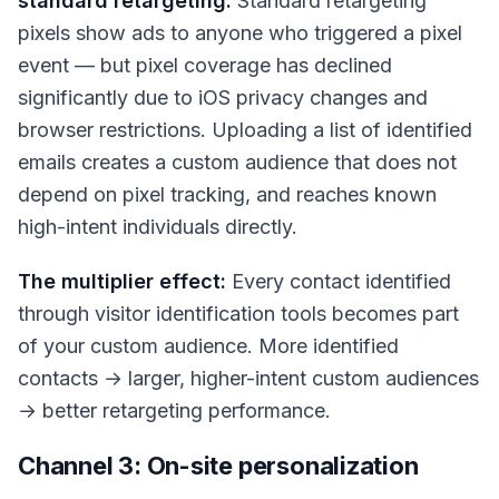
standard retargeting:
Standard retargeting
pixels show ads to anyone who triggered a pixel
event — but pixel coverage has declined
significantly due to iOS privacy changes and
browser restrictions. Uploading a list of identified
emails creates a custom audience that does not
depend on pixel tracking, and reaches known
high-intent individuals directly.
The multiplier effect:
Every contact identified
through visitor identification tools becomes part
of your custom audience. More identified
contacts → larger, higher-intent custom audiences
→ better retargeting performance.
Channel 3: On-site personalization