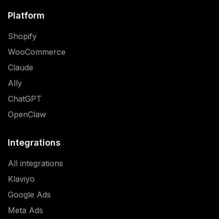
Platform
Shopify
WooCommerce
Claude
Ally
ChatGPT
OpenClaw
Integrations
All integrations
Klaviyo
Google Ads
Meta Ads