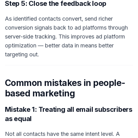
Step 5: Close the feedback loop
As identified contacts convert, send richer
conversion signals back to ad platforms through
server-side tracking. This improves ad platform
optimization — better data in means better
targeting out.
Common mistakes in people-
based marketing
Mistake 1: Treating all email subscribers
as equal
Not all contacts have the same intent level. A