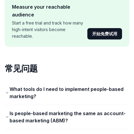
Measure your reachable
audience
Start a free trial and track how many
high-intent visitors become
开始免费试用
reachable.
常见问题
What tools do I need to implement people-based
marketing?
Is people-based marketing the same as account-
based marketing (ABM)?