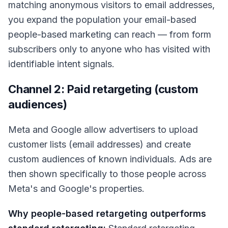
matching anonymous visitors to email addresses,
you expand the population your email-based
people-based marketing can reach — from form
subscribers only to anyone who has visited with
identifiable intent signals.
Channel 2: Paid retargeting (custom
audiences)
Meta and Google allow advertisers to upload
customer lists (email addresses) and create
custom audiences of known individuals. Ads are
then shown specifically to those people across
Meta's and Google's properties.
Why people-based retargeting outperforms