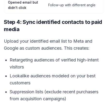
Opened email but
Follow-up with different angle
didn't click
Step 4: Sync identified contacts to paid
media
Upload your identified email list to Meta and
Google as custom audiences. This creates:
Retargeting audiences of verified high-intent
visitors
Lookalike audiences modeled on your best
customers
Suppression lists (exclude recent purchasers
from acquisition campaigns)