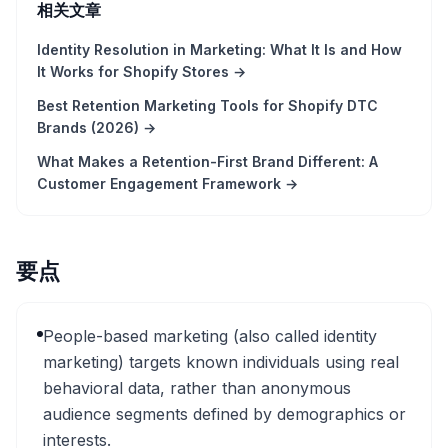
相关文章
Identity Resolution in Marketing: What It Is and How
It Works for Shopify Stores
→
Best Retention Marketing Tools for Shopify DTC
Brands (2026)
→
What Makes a Retention-First Brand Different: A
Customer Engagement Framework
→
要点
People-based marketing (also called identity
marketing) targets known individuals using real
behavioral data, rather than anonymous
audience segments defined by demographics or
interests.