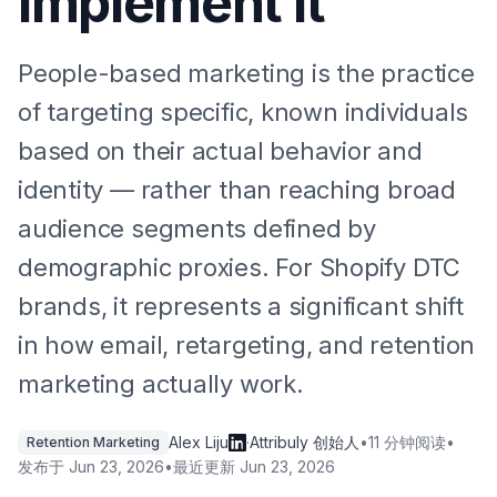
Implement It
People-based marketing is the practice
of targeting specific, known individuals
based on their actual behavior and
identity — rather than reaching broad
audience segments defined by
demographic proxies. For Shopify DTC
brands, it represents a significant shift
in how email, retargeting, and retention
marketing actually work.
Alex Liju
·
Attribuly 创始人
•
11 分钟阅读
•
Retention Marketing
发布于
Jun 23, 2026
•
最近更新
Jun 23, 2026