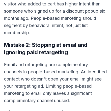
visitor who added to cart has higher intent than
someone who signed up for a discount popup six
months ago. People-based marketing should
segment by behavioral intent, not just list
membership.
Mistake 2: Stopping at email and
ignoring paid retargeting
Email and retargeting are complementary
channels in people-based marketing. An identified
contact who doesn't open your email might see
your retargeting ad. Limiting people-based
marketing to email only leaves a significant
complementary channel unused.