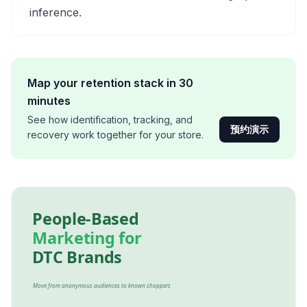
inference.
Map your retention stack in 30
minutes
See how identification, tracking, and
预约演示
recovery work together for your store.