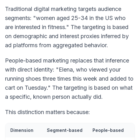
Traditional digital marketing targets audience
segments: "women aged 25-34 in the US who
are interested in fitness." The targeting is based
on demographic and interest proxies inferred by
ad platforms from aggregated behavior.
People-based marketing replaces that inference
with direct identity: "Elena, who viewed your
running shoes three times this week and added to
cart on Tuesday." The targeting is based on what
a specific, known person actually did.
This distinction matters because:
Dimension
Segment-based
People-based