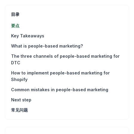
目录
要点
Key Takeaways
What is people-based marketing?
The three channels of people-based marketing for
DTC
How to implement people-based marketing for
Shopify
Common mistakes in people-based marketing
Next step
常见问题