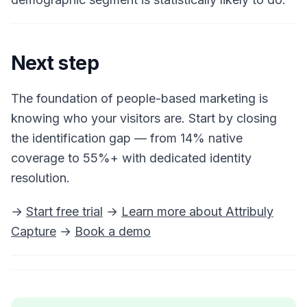
Next step
The foundation of people-based marketing is
knowing who your visitors are. Start by closing
the identification gap — from 14% native
coverage to 55%+ with dedicated identity
resolution.
→
Start free trial
→
Learn more about Attribuly
Capture
→
Book a demo