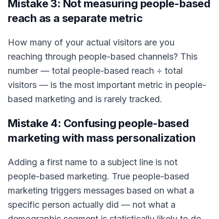
Mistake 3: Not measuring people-based
reach as a separate metric
How many of your actual visitors are you
reaching through people-based channels? This
number — total people-based reach ÷ total
visitors — is the most important metric in people-
based marketing and is rarely tracked.
Mistake 4: Confusing people-based
marketing with mass personalization
Adding a first name to a subject line is not
people-based marketing. True people-based
marketing triggers messages based on what a
specific person actually did — not what a
demographic segment is statistically likely to do.