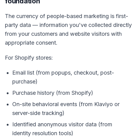
foundation
The currency of people-based marketing is first-
party data — information you've collected directly
from your customers and website visitors with
appropriate consent.
For Shopify stores:
Email list (from popups, checkout, post-
purchase)
Purchase history (from Shopify)
On-site behavioral events (from Klaviyo or
server-side tracking)
Identified anonymous visitor data (from
identity resolution tools)