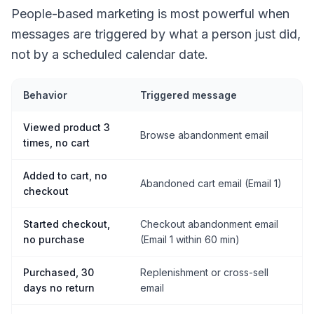
People-based marketing is most powerful when
messages are triggered by what a person just did,
not by a scheduled calendar date.
Behavior
Triggered message
Viewed product 3
Browse abandonment email
times, no cart
Added to cart, no
Abandoned cart email (Email 1)
checkout
Started checkout,
Checkout abandonment email
no purchase
(Email 1 within 60 min)
Purchased, 30
Replenishment or cross-sell
days no return
email