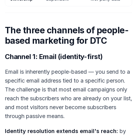
The three channels of people-
based marketing for DTC
Channel 1: Email (identity-first)
Email is inherently people-based — you send to a
specific email address tied to a specific person.
The challenge is that most email campaigns only
reach the subscribers who are already on your list,
and most visitors never become subscribers
through passive means.
Identity resolution extends email's reach:
by