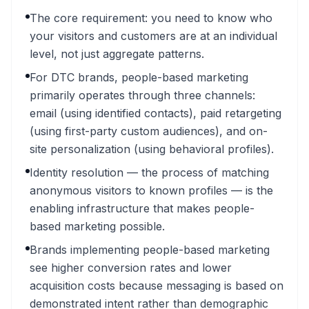
The core requirement: you need to know who
your visitors and customers are at an individual
level, not just aggregate patterns.
For DTC brands, people-based marketing
primarily operates through three channels:
email (using identified contacts), paid retargeting
(using first-party custom audiences), and on-
site personalization (using behavioral profiles).
Identity resolution — the process of matching
anonymous visitors to known profiles — is the
enabling infrastructure that makes people-
based marketing possible.
Brands implementing people-based marketing
see higher conversion rates and lower
acquisition costs because messaging is based on
demonstrated intent rather than demographic