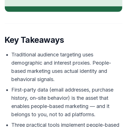
Key Takeaways
Traditional audience targeting uses
demographic and interest proxies. People-
based marketing uses actual identity and
behavioral signals.
First-party data (email addresses, purchase
history, on-site behavior) is the asset that
enables people-based marketing — and it
belongs to you, not to ad platforms.
Three practical tools implement people-based